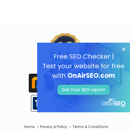
Free SEO Checker |
Test your website for free
with
OnAirSEO.com
Get Your SEO report!
Home
Privacy & Policy
Terms & Conditions