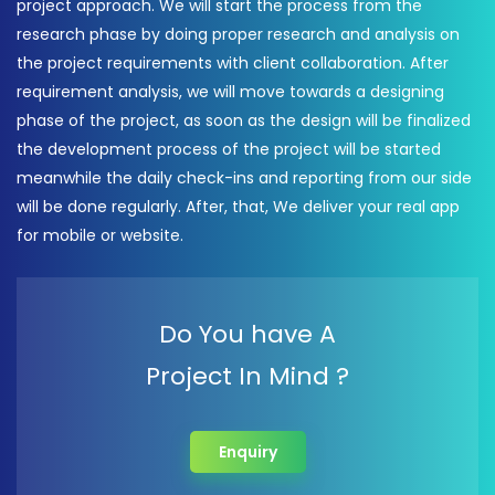
project approach. We will start the process from the
research phase by doing proper research and analysis on
the project requirements with client collaboration. After
requirement analysis, we will move towards a designing
phase of the project, as soon as the design will be finalized
the development process of the project will be started
meanwhile the daily check-ins and reporting from our side
will be done regularly. After, that, We deliver your real app
for mobile or website.
Do You have A
Project In Mind ?
Enquiry