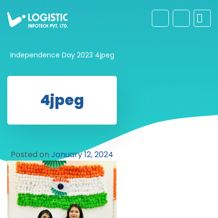
Independence Day 2023
4jpeg
4jpeg
Posted on
January 12, 2024