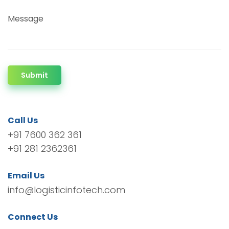
Message
Submit
Call Us
+91 7600 362 361
+91 281 2362361
Email Us
info@logisticinfotech.com
Connect Us