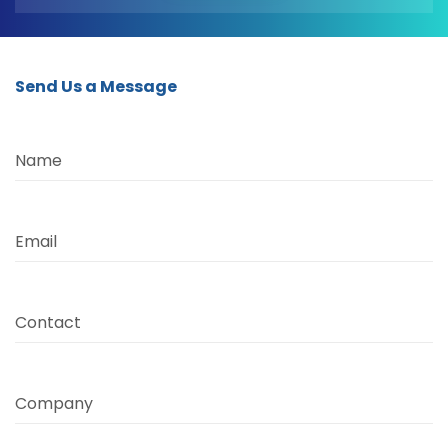
Send Us a Message
Name
Email
Contact
Company