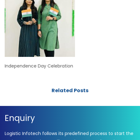
Independence Day Celebration
Related Posts
Enquiry
Logistic Infotech follows its predefined process to start the