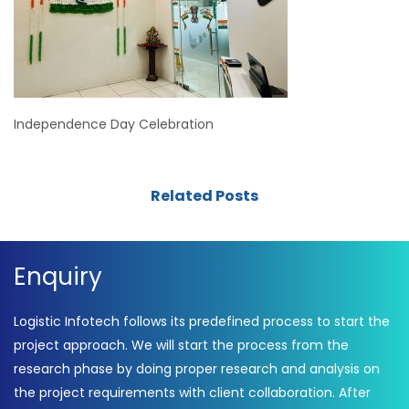
Independence Day Celebration
Related Posts
Enquiry
Logistic Infotech follows its predefined process to start the
project approach. We will start the process from the
research phase by doing proper research and analysis on
the project requirements with client collaboration. After