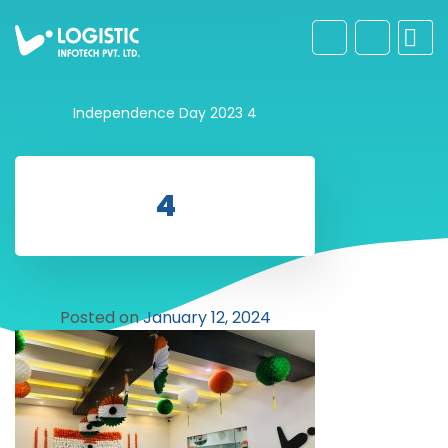
Independence Day 2023
4
4
Posted on
January 12, 2024