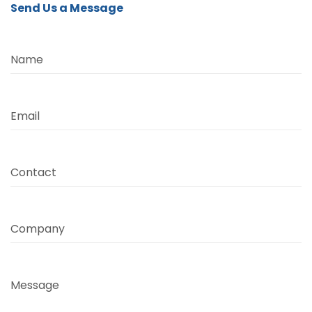
Send Us a Message
Name
Email
Contact
Company
Message