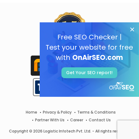
Free SEO Checker |
Test your website for free
with
OnAirSEO.com
Get Your SEO report!
Home
Privacy & Policy
Terms & Conditions
Partner With Us
Career
Contact Us
Copyright © 2026 Logistic Infotech Pvt. Ltd. - All rights reserved.