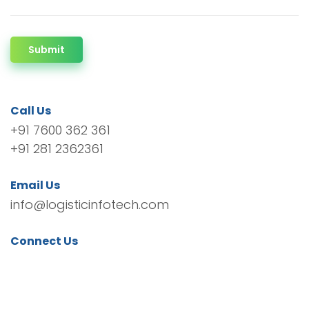
Submit
Call Us
+91 7600 362 361
+91 281 2362361
Email Us
info@logisticinfotech.com
Connect Us