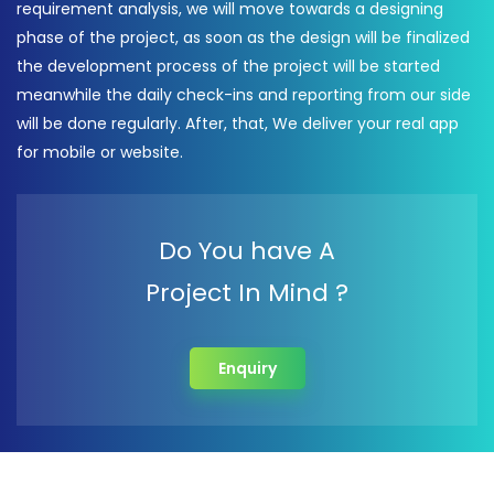
requirement analysis, we will move towards a designing
phase of the project, as soon as the design will be finalized
the development process of the project will be started
meanwhile the daily check-ins and reporting from our side
will be done regularly. After, that, We deliver your real app
for mobile or website.
Do You have A
Project In Mind ?
Enquiry