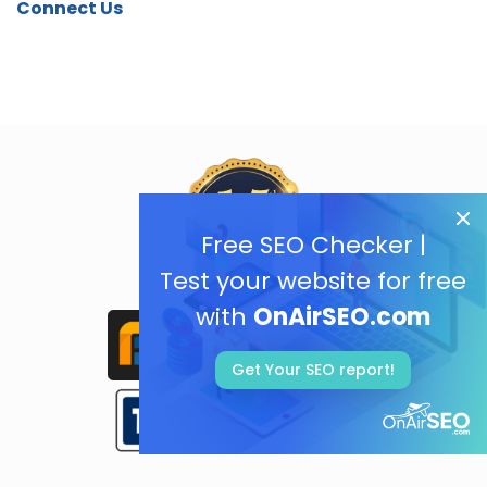
Connect Us
Free SEO Checker |
Test your website for free
with
OnAirSEO.com
Get Your SEO report!