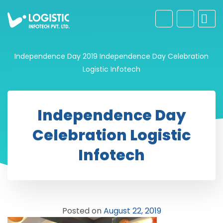
Independence Day 2019
Independence Day Celebration
Logistic Infotech
Independence Day
Celebration Logistic
Infotech
Posted on
August 22, 2019