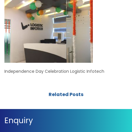
Independence Day Celebration Logistic Infotech
Related Posts
Enquiry