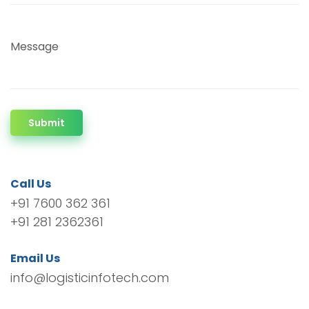
Message
Submit
Call Us
+91 7600 362 361
+91 281 2362361
Email Us
info@logisticinfotech.com