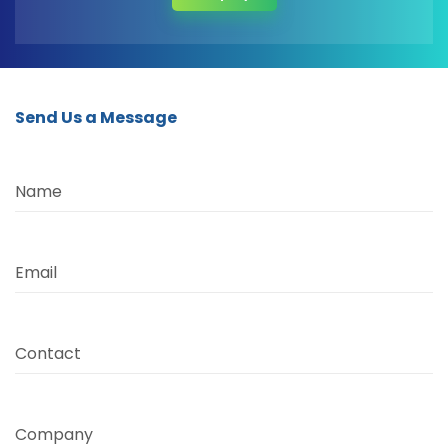
Send Us a Message
Name
Email
Contact
Company