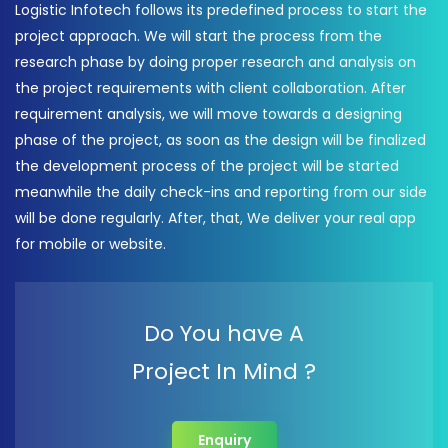
Logistic Infotech follows its predefined process to start the
project approach. We will start the process from the
research phase by doing proper research and analysis on
the project requirements with client collaboration. After
requirement analysis, we will move towards a designing
phase of the project, as soon as the design will be finalized
the development process of the project will be started
meanwhile the daily check-ins and reporting from our side
will be done regularly. After, that, We deliver your real app
for mobile or website.
Do You have A
Project In Mind ?
Enquiry