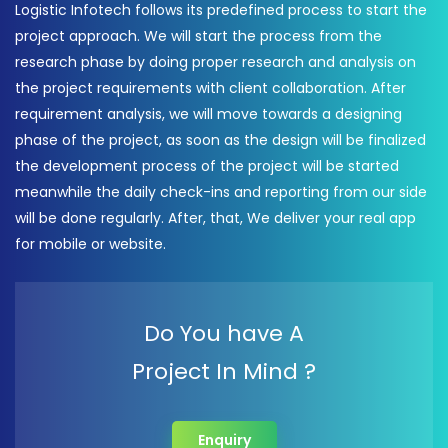
Logistic Infotech follows its predefined process to start the
project approach. We will start the process from the
research phase by doing proper research and analysis on
the project requirements with client collaboration. After
requirement analysis, we will move towards a designing
phase of the project, as soon as the design will be finalized
the development process of the project will be started
meanwhile the daily check-ins and reporting from our side
will be done regularly. After, that, We deliver your real app
for mobile or website.
Do You have A
Project In Mind ?
Enquiry