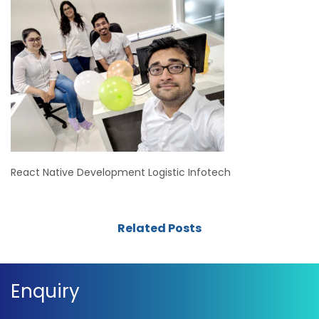
React Native Development Logistic Infotech
Related Posts
Enquiry