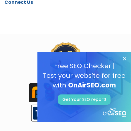
Connect Us
Free SEO Checker |
Test your website for free
with
OnAirSEO.com
Get Your SEO report!