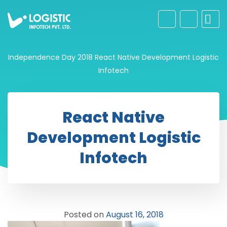
Independence Day 2018
React Native Development Logistic
Infotech
React Native
Development Logistic
Infotech
Posted on
August 16, 2018