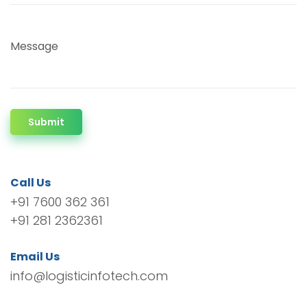
Message
Submit
Call Us
+91 7600 362 361
+91 281 2362361
Email Us
info@logisticinfotech.com