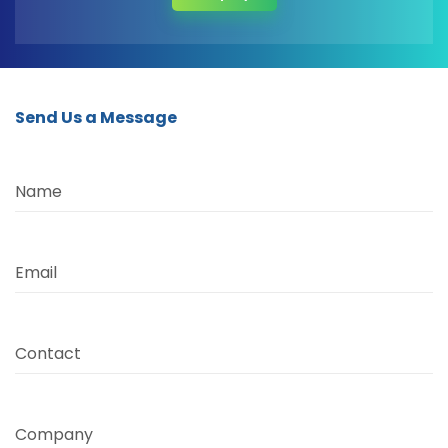
Send Us a Message
Name
Email
Contact
Company