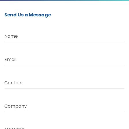
Send Us a Message
Name
Email
Contact
Company