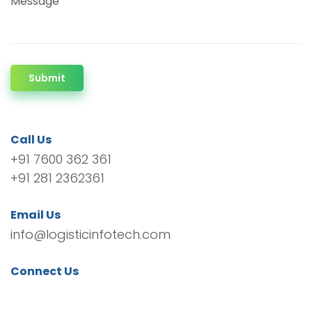
Message
Submit
Call Us
+91 7600 362 361
+91 281 2362361
Email Us
info@logisticinfotech.com
Connect Us