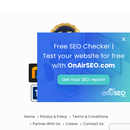
Free SEO Checker |
Test your website for free
with
OnAirSEO.com
Get Your SEO report!
Home
Privacy & Policy
Terms & Conditions
Partner With Us
Career
Contact Us