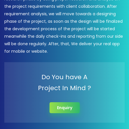
the project requirements with client collaboration. After
requirement analysis, we will move towards a designing
phase of the project, as soon as the design will be finalized
the development process of the project will be started
meanwhile the daily check-ins and reporting from our side
will be done regularly. After, that, We deliver your real app
for mobile or website.
Do You have A
Project In Mind ?
Enquiry