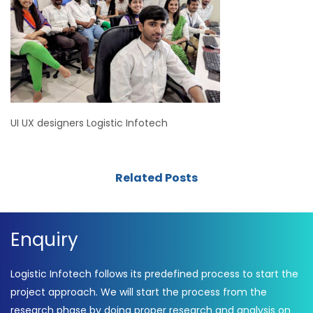
UI UX designers Logistic Infotech
Related Posts
Enquiry
Logistic Infotech follows its predefined process to start the
project approach. We will start the process from the
research phase by doing proper research and analysis on