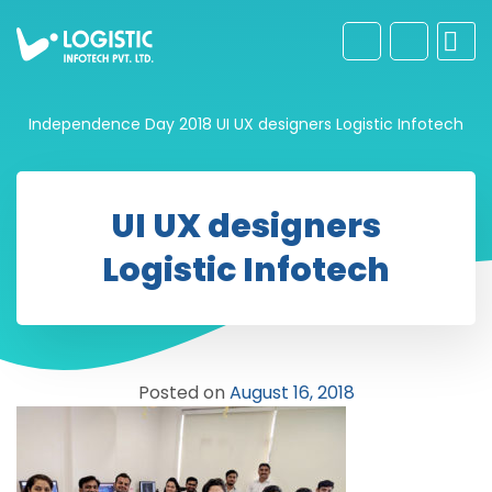
Independence Day 2018
UI UX designers Logistic Infotech
UI UX designers
Logistic Infotech
Posted on
August 16, 2018