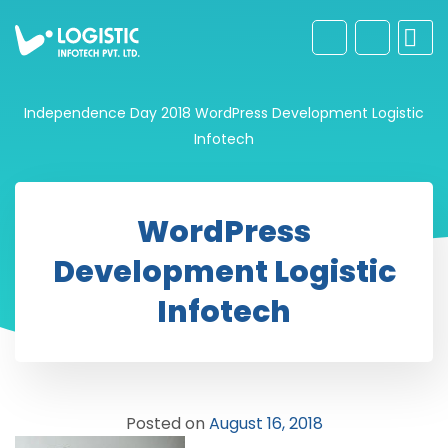
Independence Day 2018
WordPress Development Logistic
Infotech
WordPress
Development Logistic
Infotech
Posted on
August 16, 2018