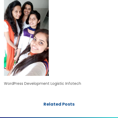
WordPress Development Logistic Infotech
Related Posts