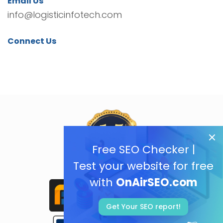
Email Us
info@logisticinfotech.com
Connect Us
Free SEO Checker |
Test your website for free
with
OnAirSEO.com
Get Your SEO report!