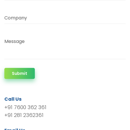
Company
Message
Submit
Call Us
+91 7600 362 361
+91 281 2362361