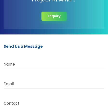
Enquiry
Send Us a Message
Name
Email
Contact