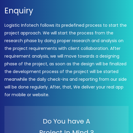
Enquiry
Logistic Infotech follows its predefined process to start the
project approach. We will start the process from the
research phase by doing proper research and analysis on
the project requirements with client collaboration. After
requirement analysis, we will move towards a designing
phase of the project, as soon as the design will be finalized
the development process of the project will be started
meanwhile the daily check-ins and reporting from our side
will be done regularly. After, that, We deliver your real app
for mobile or website.
Do You have A
Project In Mind ?