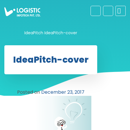
IdeaPitch
IdeaPitch-cover
IdeaPitch-cover
Posted on
December 23, 2017