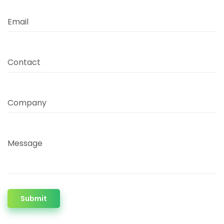
Email
Contact
Company
Message
Submit