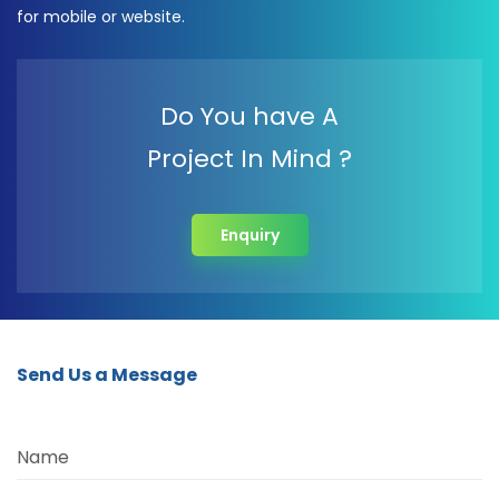
for mobile or website.
Do You have A
Project In Mind ?
Enquiry
Send Us a Message
Name