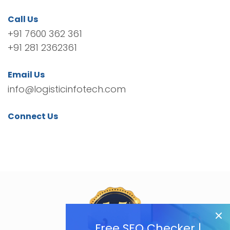
Call Us
+91 7600 362 361
+91 281 2362361
Email Us
info@logisticinfotech.com
Connect Us
Free SEO Checker |