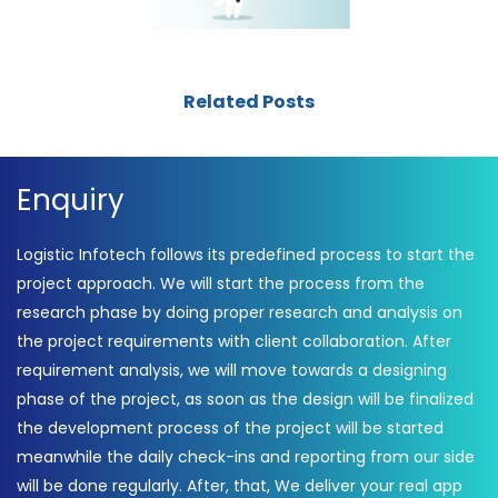
Related Posts
Enquiry
Logistic Infotech follows its predefined process to start the
project approach. We will start the process from the
research phase by doing proper research and analysis on
the project requirements with client collaboration. After
requirement analysis, we will move towards a designing
phase of the project, as soon as the design will be finalized
the development process of the project will be started
meanwhile the daily check-ins and reporting from our side
will be done regularly. After, that, We deliver your real app