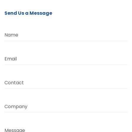
Send Us a Message
Name
Email
Contact
Company
Message