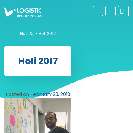
Holi 2017
Holi 2017
Holi 2017
Posted on
February 23, 2018