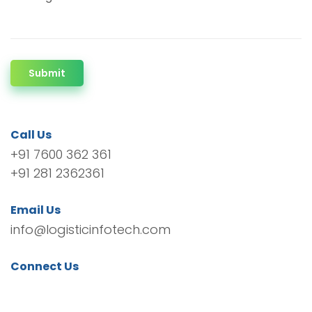
Submit
Call Us
+91 7600 362 361
+91 281 2362361
Email Us
info@logisticinfotech.com
Connect Us