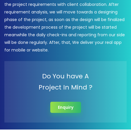
the project requirements with client collaboration. After
requirement analysis, we will move towards a designing
phase of the project, as soon as the design will be finalized
the development process of the project will be started
meanwhile the daily check-ins and reporting from our side
will be done regularly. After, that, We deliver your real app
for mobile or website.
Do You have A
Project In Mind ?
Enquiry