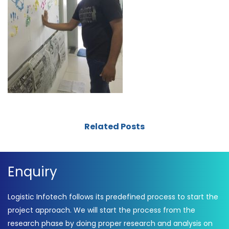
Related Posts
Enquiry
Logistic Infotech follows its predefined process to start the
project approach. We will start the process from the
research phase by doing proper research and analysis on