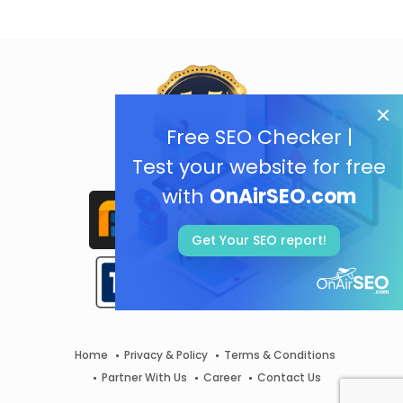
Free SEO Checker |
Test your website for free
with
OnAirSEO.com
Get Your SEO report!
Home
Privacy & Policy
Terms & Conditions
Partner With Us
Career
Contact Us