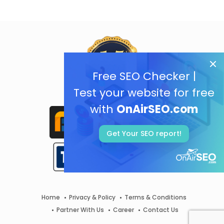
Free SEO Checker |
Test your website for free
with
OnAirSEO.com
Get Your SEO report!
Home
Privacy & Policy
Terms & Conditions
Partner With Us
Career
Contact Us