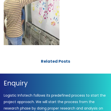
Related Posts
Enquiry
Logistic Infotech follows its predefined process to start the
project approach. We will start the process from the
research phase by doing proper research and analysis on