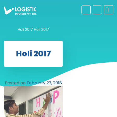
Holi 2017
Holi 2017
Holi 2017
Posted on
February 23, 2018