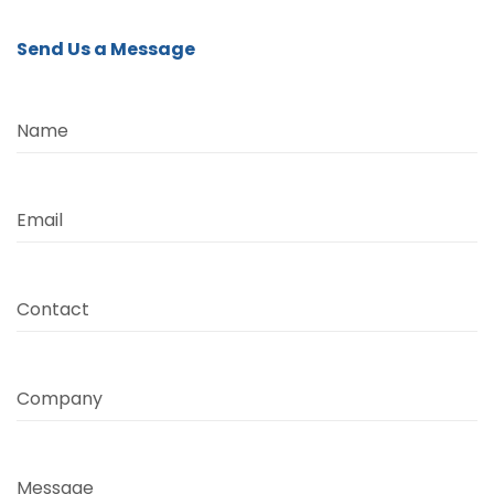
Send Us a Message
Name
Email
Contact
Company
Message