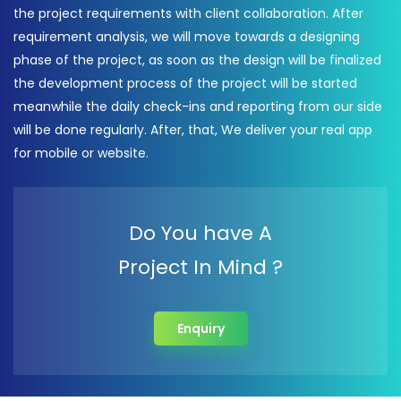
the project requirements with client collaboration. After
requirement analysis, we will move towards a designing
phase of the project, as soon as the design will be finalized
the development process of the project will be started
meanwhile the daily check-ins and reporting from our side
will be done regularly. After, that, We deliver your real app
for mobile or website.
Do You have A
Project In Mind ?
Enquiry