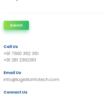
Submit
Call Us
+91 7600 362 361
+91 281 2362361
Email Us
info@logisticinfotech.com
Connect Us