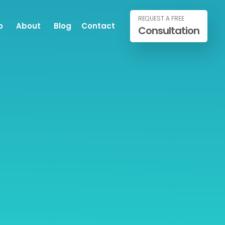
REQUEST A FREE
o
About
Blog
Contact
Consultation