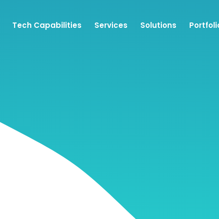
Tech Capabilities
Services
Solutions
Portfoli