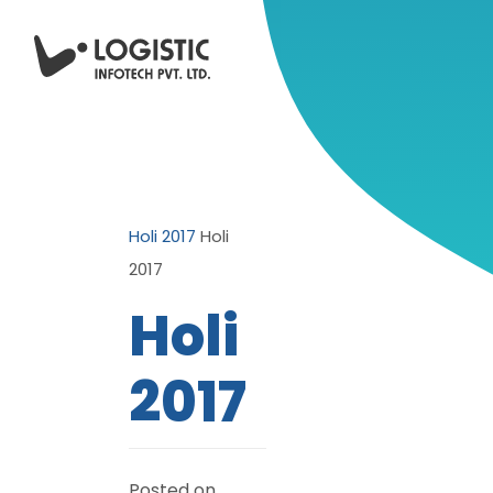
Holi 2017
Holi
2017
Holi
2017
Posted on