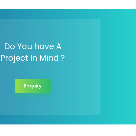
Do You have A
Project In Mind ?
Enquiry