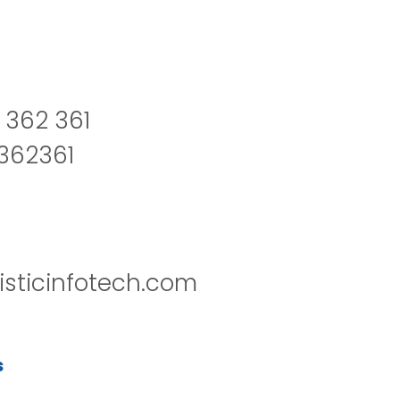
 362 361
2362361
isticinfotech.com
s