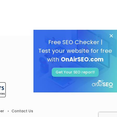
Free SEO Checker |
Test your website for free
with
OnAirSEO.com
Get Your SEO report!
er
Contact Us