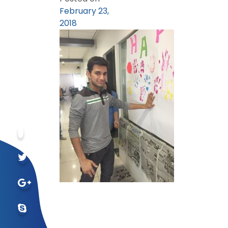
February 23,
2018