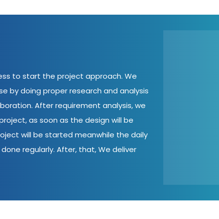
cess to start the project approach. We
ase by doing proper research and analysis
aboration. After requirement analysis, we
roject, as soon as the design will be
oject will be started meanwhile the daily
done regularly. After, that, We deliver