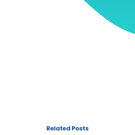
Related Posts