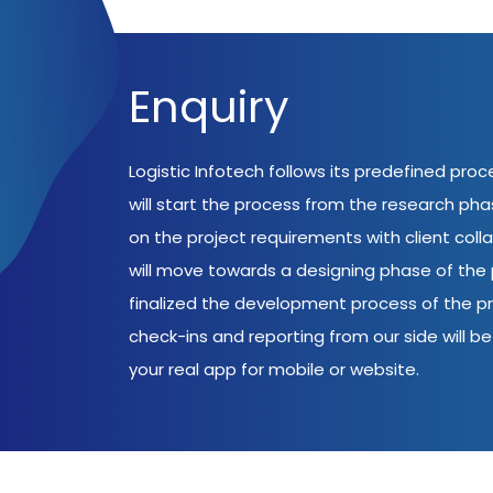
Enquiry
Logistic Infotech follows its predefined pro
will start the process from the research ph
on the project requirements with client coll
will move towards a designing phase of the p
finalized the development process of the pr
check-ins and reporting from our side will be 
your real app for mobile or website.