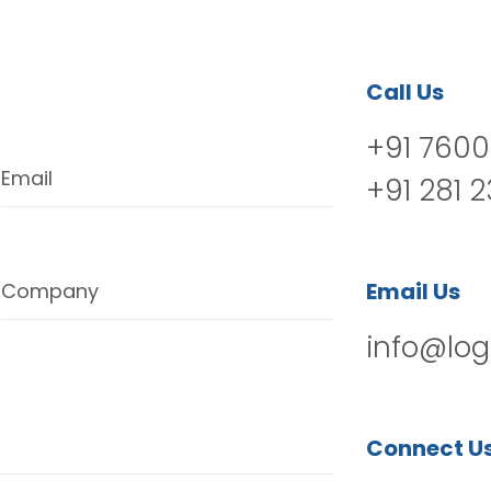
Call Us
+91 7600
Email
+91 281 
Email Us
Company
info@log
Connect U