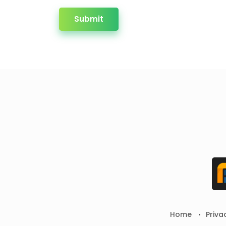
Submit
Home
Priva