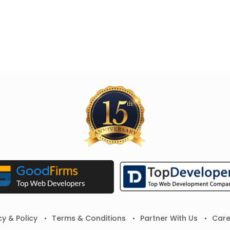
cy & Policy
Terms & Conditions
Partner With Us
Care