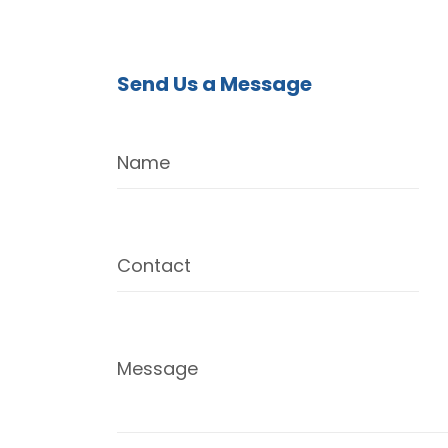
Send Us a Message
Name
Contact
Message