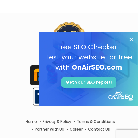
Free SEO Checker |
Test your website for free
with
OnAirSEO.com
Get Your SEO report!
Home
Privacy & Policy
Terms & Conditions
Partner With Us
Career
Contact Us