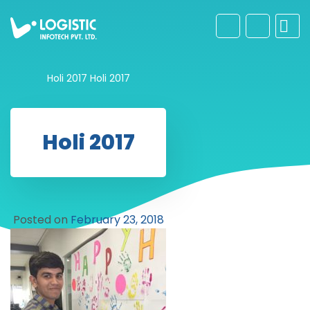
Holi 2017
Holi 2017
Holi 2017
Posted on
February 23, 2018