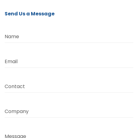
Send Us a Message
Name
Email
Contact
Company
Message