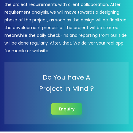
the project requirements with client collaboration. After
requirement analysis, we will move towards a designing
phase of the project, as soon as the design will be finalized
the development process of the project will be started
meanwhile the daily check-ins and reporting from our side
will be done regularly. After, that, We deliver your real app
for mobile or website.
Do You have A
Project In Mind ?
Enquiry