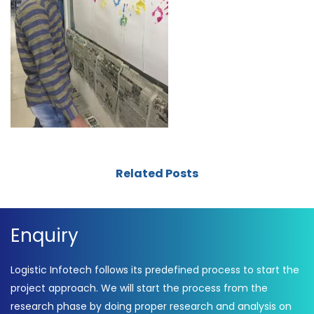
Related Posts
Enquiry
Logistic Infotech follows its predefined process to start the
project approach. We will start the process from the
research phase by doing proper research and analysis on