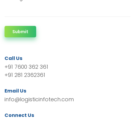
Submit
Call Us
+91 7600 362 361
+91 281 2362361
Email Us
info@logisticinfotech.com
Connect Us