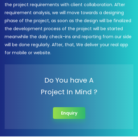
the project requirements with client collaboration. After
requirement analysis, we will move towards a designing
phase of the project, as soon as the design will be finalized
the development process of the project will be started
meanwhile the daily check-ins and reporting from our side
will be done regularly. After, that, We deliver your real app
for mobile or website.
Do You have A
Project In Mind ?
Enquiry