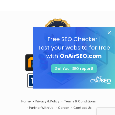
Free SEO Checker |
Test your website for free
with
OnAirSEO.com
Get Your SEO report!
Home
Privacy & Policy
Terms & Conditions
Partner With Us
Career
Contact Us