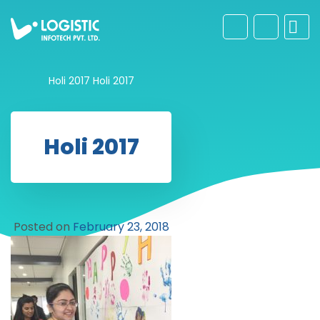
Holi 2017
Holi 2017
Holi 2017
Posted on
February 23, 2018