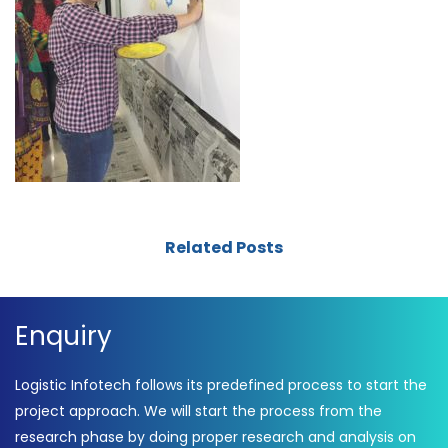
Related Posts
Enquiry
Logistic Infotech follows its predefined process to start the
project approach. We will start the process from the
research phase by doing proper research and analysis on