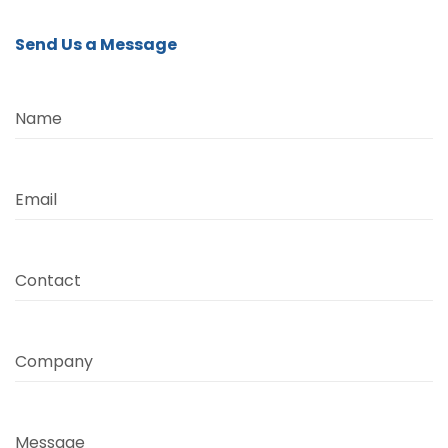
Send Us a Message
Name
Email
Contact
Company
Message