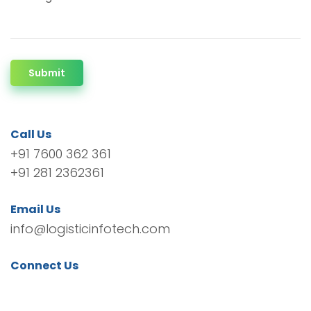
Submit
Call Us
+91 7600 362 361
+91 281 2362361
Email Us
info@logisticinfotech.com
Connect Us