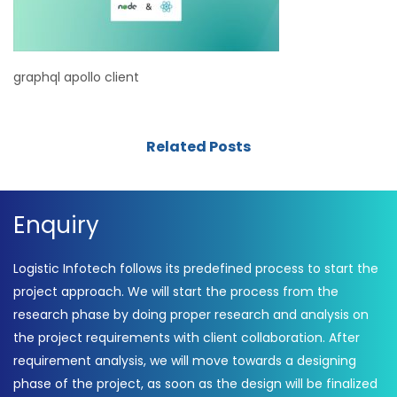
graphql apollo client
Related Posts
Enquiry
Logistic Infotech follows its predefined process to start the
project approach. We will start the process from the
research phase by doing proper research and analysis on
the project requirements with client collaboration. After
requirement analysis, we will move towards a designing
phase of the project, as soon as the design will be finalized