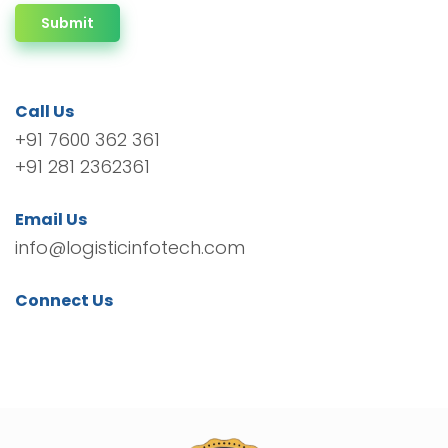
Submit
Call Us
+91 7600 362 361
+91 281 2362361
Email Us
info@logisticinfotech.com
Connect Us