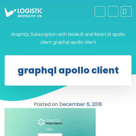
GraphQL Subscription with NodeJS and ReactJS apollo
client
graphql apollo client
graphql apollo client
Posted on
December 6, 2018