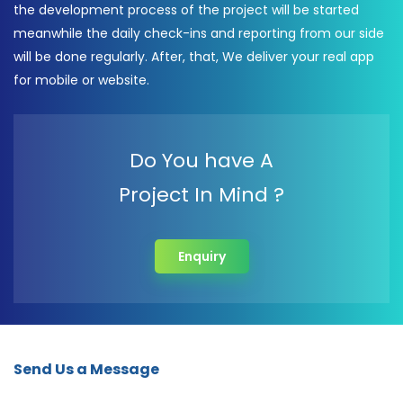
the development process of the project will be started
meanwhile the daily check-ins and reporting from our side
will be done regularly. After, that, We deliver your real app
for mobile or website.
Do You have A
Project In Mind ?
Enquiry
Send Us a Message