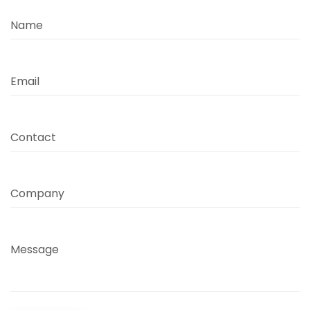
Name
Email
Contact
Company
Message