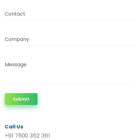
Contact
Company
Message
Submit
Call Us
+91 7600 362 361