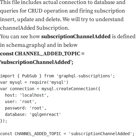
This file includes actual connection to database and
queries for CRUD operation and firing subscription
insert, update and delete. We will try to understand
channelAdded Subscription.
You can see how
subscriptionChannelAdded
is defined
in schema.graphql and in below
const CHANNEL_ADDED_TOPIC =
‘subscriptionChannelAdded’;
import { PubSub } from 'graphql-subscriptions';

var mysql = require('mysql')

var connection = mysql.createConnection({

  host: 'localhost',

  user: 'root',

  password: 'root',

  database: 'gqlgenreact'

});

const CHANNEL_ADDED_TOPIC = 'subscriptionChannelAdded';
