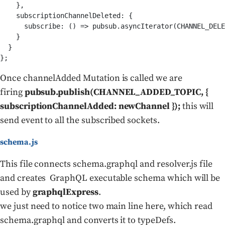
    },

    subscriptionChannelDeleted: {

      subscribe: () => pubsub.asyncIterator(CHANNEL_DELE
    }

  }

Once channelAdded Mutation is called we are
firing
pubsub.publish(CHANNEL_ADDED_TOPIC, {
subscriptionChannelAdded: newChannel });
this will
send event to all the subscribed sockets.
schema.js
This file connects schema.graphql and resolver.js file
and creates GraphQL executable schema which will be
used by
graphqlExpress
.
we just need to notice two main line here, which read
schema.graphql and converts it to typeDefs.