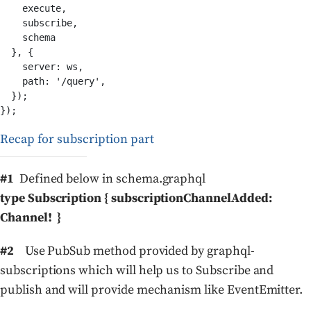
    execute,

    subscribe,

    schema

  }, {

    server: ws,

    path: '/query',

  });

Recap for subscription part
#1
Defined below in schema.graphql
type Subscription { subscriptionChannelAdded:
Channel! }
#2
Use PubSub method provided by graphql-
subscriptions which will help us to Subscribe and
publish and will provide mechanism like EventEmitter.