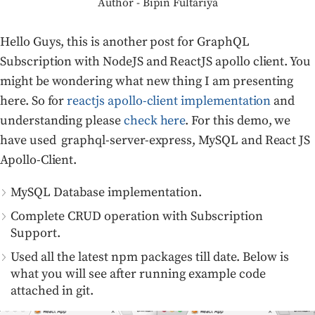
Author - Bipin Fultariya
Hello Guys, this is another post for GraphQL
Subscription with NodeJS and ReactJS apollo client. You
might be wondering what new thing I am presenting
here. So for
reactjs apollo-client implementation
and
understanding please
check here
. For this demo, we
have used graphql-server-express, MySQL and React JS
Apollo-Client.
MySQL Database implementation.
Complete CRUD operation with Subscription
Support.
Used all the latest npm packages till date. Below is
what you will see after running example code
attached in git.