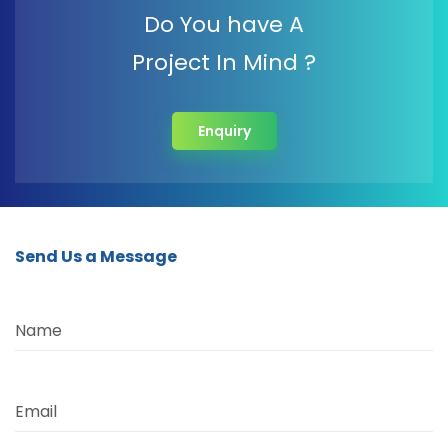
Do You have A
Project In Mind ?
Enquiry
Send Us a Message
Name
Email