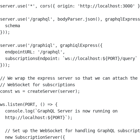
server.use('*', cors({ origin: 'http://localhost:3000' }
server.use('/graphql', bodyParser.json(), graphqlExpress
  schema

}));

server.use('/graphiql', graphiqlExpress({

  endpointURL: '/graphql',

  subscriptionsEndpoint: `ws://localhost:${PORT}/query`

}));

// We wrap the express server so that we can attach the 

// WebSocket for subscriptions

const ws = createServer(server);

ws.listen(PORT, () => {

  console.log(`GraphQL Server is now running on 

  http://localhost:${PORT}`);

  // Set up the WebSocket for handling GraphQL subscript
  new SubscriptionServer({
