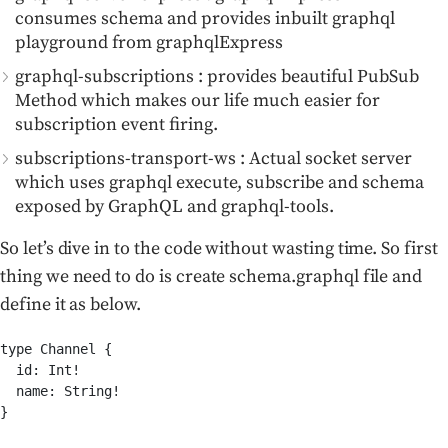
consumes schema and provides inbuilt graphql
playground from graphqlExpress
graphql-subscriptions : provides beautiful PubSub
Method which makes our life much easier for
subscription event firing.
subscriptions-transport-ws : Actual socket server
which uses graphql execute, subscribe and schema
exposed by GraphQL and graphql-tools.
So let’s dive in to the code without wasting time. So first
thing we need to do is create schema.graphql file and
define it as below.
type Channel {

  id: Int!

  name: String!

}
