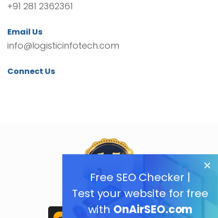
+91 281 2362361
Email Us
info@logisticinfotech.com
Connect Us
Free SEO Checker |
Test your website for free
with
OnAirSEO.com