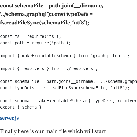
const schemaFile = path.join(__dirname,
‘../schema.graphql’);const typeDefs =
fs.readFileSync(schemaFile, ‘utf8’);
const fs = require('fs');

const path = require('path');

import { makeExecutableSchema } from 'graphql-tools';

import { resolvers } from './resolvers';

const schemaFile = path.join(__dirname, '../schema.graph
const typeDefs = fs.readFileSync(schemaFile, 'utf8');

const schema = makeExecutableSchema({ typeDefs, resolver
server.js
Finally here is our main file which will start