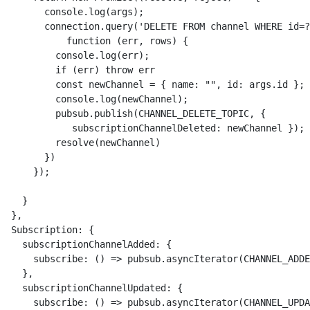
        console.log(args);

        connection.query('DELETE FROM channel WHERE id=?
            function (err, rows) {

          console.log(err);

          if (err) throw err

          const newChannel = { name: "", id: args.id };

          console.log(newChannel);

          pubsub.publish(CHANNEL_DELETE_TOPIC, { 

             subscriptionChannelDeleted: newChannel });

          resolve(newChannel)

        })

      });

    }

  },

  Subscription: {

    subscriptionChannelAdded: {

      subscribe: () => pubsub.asyncIterator(CHANNEL_ADDE
    },

    subscriptionChannelUpdated: {

      subscribe: () => pubsub.asyncIterator(CHANNEL_UPDA