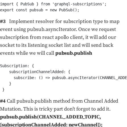
import { PubSub } from 'graphql-subscriptions';

#3
Implement resolver for subscription type to map
event using pubsub.asyncIterator. Once we request
subscription from react apollo client, it will add our
socket to its listening socket list and will send back
events while we will call
pubsub.publish
Subscription: {

    subscriptionChannelAdded: {

      subscribe: () => pubsub.asyncIterator(CHANNEL_ADDE
    }

#4
Call pubsub.publish method from Channel Added
Mutation. This is tricky part don’t forgot to add it.
pubsub.publish(CHANNEL_ADDED_TOPIC,
{subscriptionChannelAdded: newChannel});