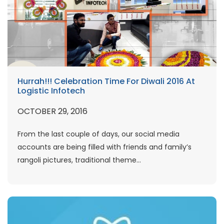
Hurrah!!! Celebration Time For Diwali 2016 At
Logistic Infotech
OCTOBER 29, 2016
From the last couple of days, our social media
accounts are being filled with friends and family’s
rangoli pictures, traditional theme...