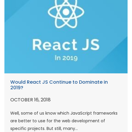
Would React JS Continue to Dominate in
2019?
OCTOBER 16, 2018
Well, some of us know which JavaScript frameworks
are better to use for the web development of
specific projects. But still, many...