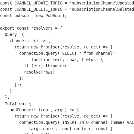
const CHANNEL_UPDATE_TOPIC = 'subscriptionChannelUpdated
const CHANNEL_DELETE_TOPIC = 'subscriptionChannelDeleted
const pubsub = new PubSub();

export const resolvers = {

  Query: {

    channels: () => {

      return new Promise((resolve, reject) => {

        connection.query('SELECT * from channel', 

             function (err, rows, fields) {

          if (err) throw err

          resolve(rows)

        })

      });

    }

  },

  Mutation: {

    addChannel: (root, args) => {

      return new Promise((resolve, reject) => {

        connection.query('INSERT INTO channel (name) VAL
            [args.name], function (err, rows) {
