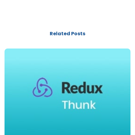
Related Posts