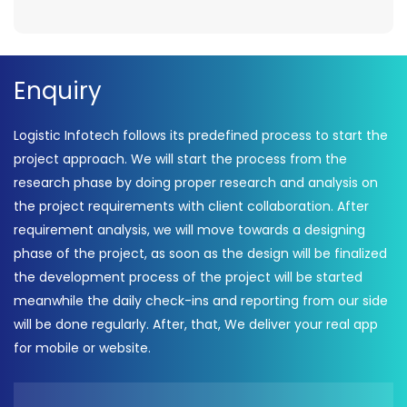
Enquiry
Logistic Infotech follows its predefined process to start the
project approach. We will start the process from the
research phase by doing proper research and analysis on
the project requirements with client collaboration. After
requirement analysis, we will move towards a designing
phase of the project, as soon as the design will be finalized
the development process of the project will be started
meanwhile the daily check-ins and reporting from our side
will be done regularly. After, that, We deliver your real app
for mobile or website.