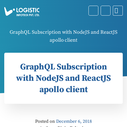
GraphQL Subscription with NodeJS and ReactJS
apollo client
GraphQL Subscription
with NodeJS and ReactJS
apollo client
Posted on
December 6, 2018