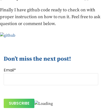
Finally I have github code ready to check on with
proper instruction on how to run it. Feel free to ask
question or comment below.
Don’t miss the next post!
Email*