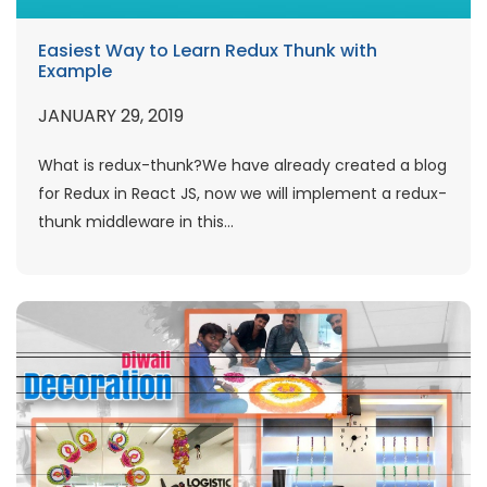
Easiest Way to Learn Redux Thunk with
Example
JANUARY 29, 2019
What is redux-thunk?We have already created a blog
for Redux in React JS, now we will implement a redux-
thunk middleware in this...