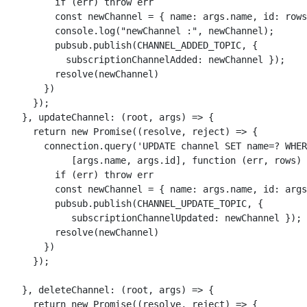
          if (err) throw err

          const newChannel = { name: args.name, id: rows
          console.log("newChannel :", newChannel);

          pubsub.publish(CHANNEL_ADDED_TOPIC, { 

            subscriptionChannelAdded: newChannel });

          resolve(newChannel)

        })

      });

    }, updateChannel: (root, args) => {

      return new Promise((resolve, reject) => {

        connection.query('UPDATE channel SET name=? WHER
             [args.name, args.id], function (err, rows) 
          if (err) throw err

          const newChannel = { name: args.name, id: args
          pubsub.publish(CHANNEL_UPDATE_TOPIC, { 

             subscriptionChannelUpdated: newChannel });

          resolve(newChannel)

        })

      });

    }, deleteChannel: (root, args) => {

      return new Promise((resolve, reject) => {
