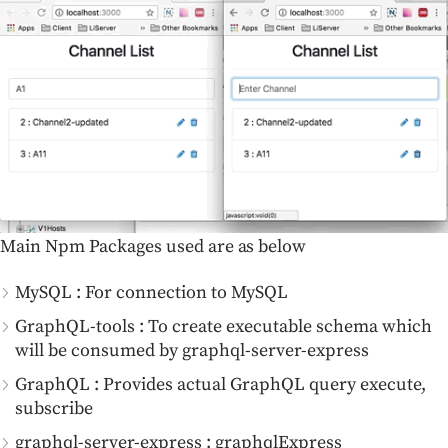
Main Npm Packages used are as below
MySQL : For connection to MySQL
GraphQL-tools : To create executable schema which
will be consumed by graphql-server-express
GraphQL : Provides actual GraphQL query execute,
subscribe
graphql-server-express : graphqlExpress