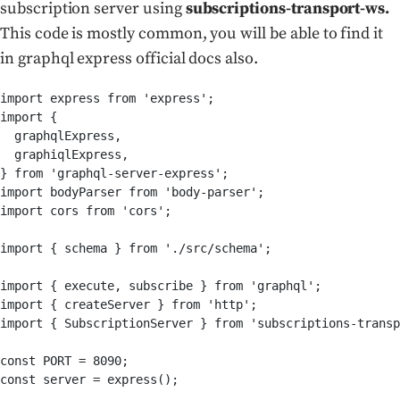
subscription server using
subscriptions-transport-ws.
This code is mostly common, you will be able to find it
in graphql express official docs also.
import express from 'express';

import {

  graphqlExpress,

  graphiqlExpress,

} from 'graphql-server-express';

import bodyParser from 'body-parser';

import cors from 'cors';

import { schema } from './src/schema';

import { execute, subscribe } from 'graphql';

import { createServer } from 'http';

import { SubscriptionServer } from 'subscriptions-transp
const PORT = 8090;

const server = express();
