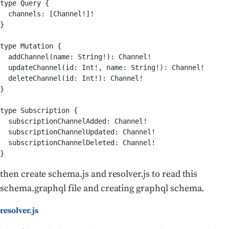
type Query {

  channels: [Channel!]!

}

type Mutation {

  addChannel(name: String!): Channel!

  updateChannel(id: Int!, name: String!): Channel!

  deleteChannel(id: Int!): Channel!

}

type Subscription {

  subscriptionChannelAdded: Channel!

  subscriptionChannelUpdated: Channel!

  subscriptionChannelDeleted: Channel!

then create schema.js and resolver.js to read this
schema.graphql file and creating graphql schema.
resolver.js