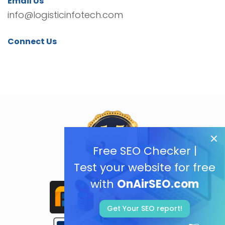
Email Us
info@logisticinfotech.com
Connect Us
Free SEO Checker |
Test your website for free
with
OnAirSEO.com
Get Your SEO report!