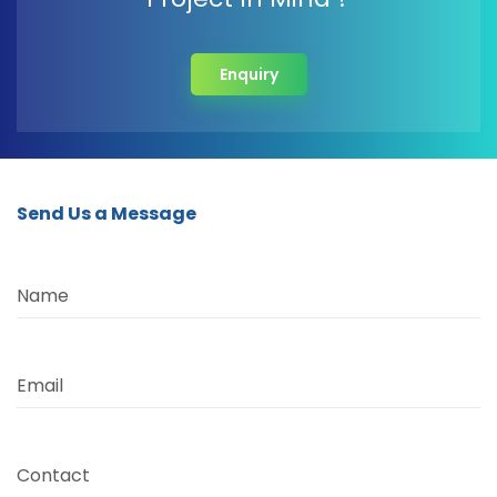
Enquiry
Send Us a Message
Name
Email
Contact