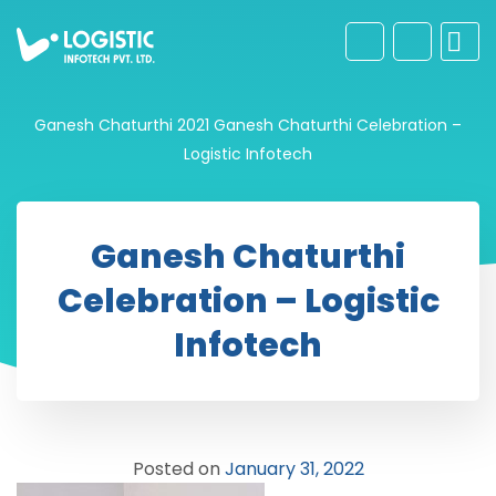
Ganesh Chaturthi 2021
Ganesh Chaturthi Celebration –
Logistic Infotech
Ganesh Chaturthi
Celebration – Logistic
Infotech
Posted on
January 31, 2022