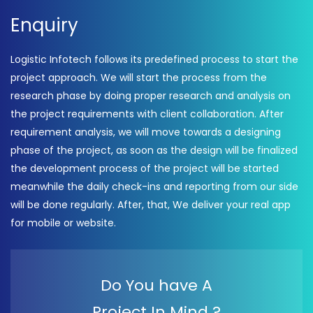
Enquiry
Logistic Infotech follows its predefined process to start the
project approach. We will start the process from the
research phase by doing proper research and analysis on
the project requirements with client collaboration. After
requirement analysis, we will move towards a designing
phase of the project, as soon as the design will be finalized
the development process of the project will be started
meanwhile the daily check-ins and reporting from our side
will be done regularly. After, that, We deliver your real app
for mobile or website.
Do You have A
Project In Mind ?