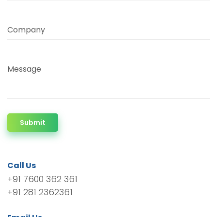
Company
Message
Submit
Call Us
+91 7600 362 361
+91 281 2362361