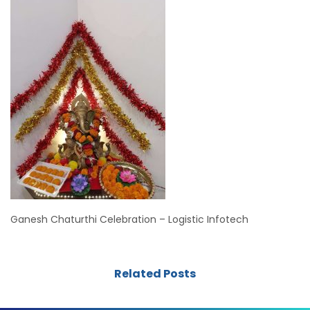
Ganesh Chaturthi Celebration – Logistic Infotech
Related Posts