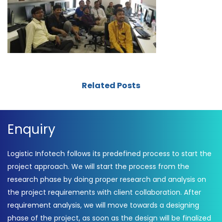
Related Posts
Enquiry
Logistic Infotech follows its predefined process to start the
project approach. We will start the process from the
research phase by doing proper research and analysis on
the project requirements with client collaboration. After
requirement analysis, we will move towards a designing
phase of the project, as soon as the design will be finalized