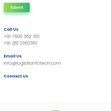
Submit
Call Us
+91 7600 362 361
+91 281 2362361
Email Us
info@logisticinfotech.com
Connect Us