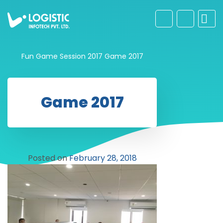
Fun Game Session 2017
Game 2017
Game 2017
Posted on
February 28, 2018