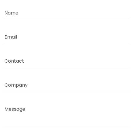
Name
Email
Contact
Company
Message