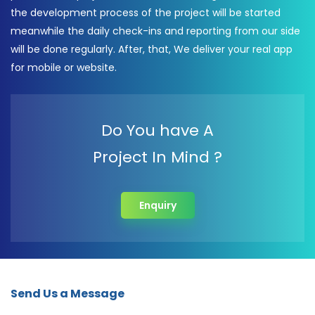
the development process of the project will be started
meanwhile the daily check-ins and reporting from our side
will be done regularly. After, that, We deliver your real app
for mobile or website.
Do You have A
Project In Mind ?
Enquiry
Send Us a Message