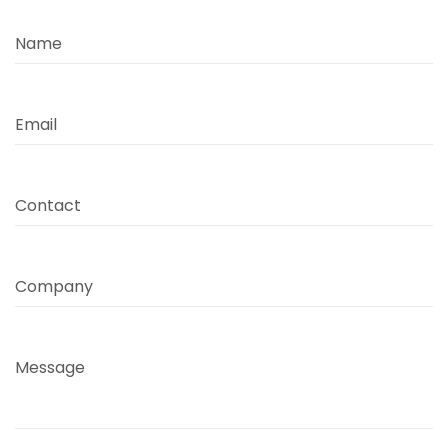
Name
Email
Contact
Company
Message