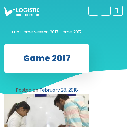
Fun Game Session 2017
Game 2017
Game 2017
Posted on
February 28, 2018