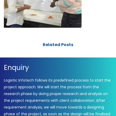
Related Posts
Enquiry
Logistic Infotech follows its predefined process to start the
project approach. We will start the process from the
research phase by doing proper research and analysis on
the project requirements with client collaboration. After
requirement analysis, we will move towards a designing
phase of the project, as soon as the design will be finalized