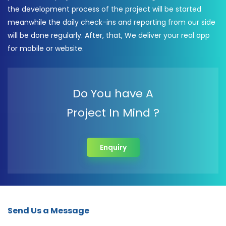
the development process of the project will be started
meanwhile the daily check-ins and reporting from our side
will be done regularly. After, that, We deliver your real app
for mobile or website.
Do You have A
Project In Mind ?
Enquiry
Send Us a Message