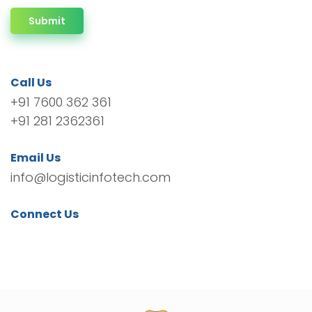
Submit
Call Us
+91 7600 362 361
+91 281 2362361
Email Us
info@logisticinfotech.com
Connect Us