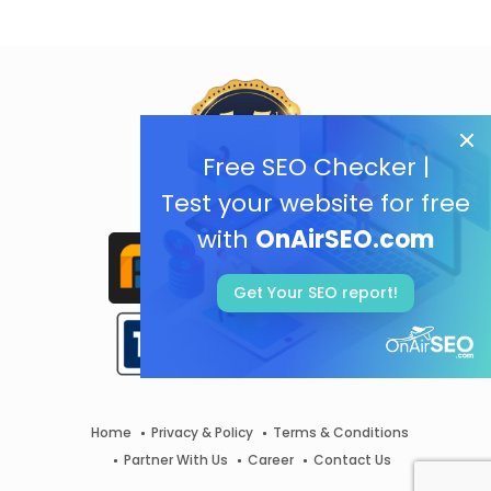
Free SEO Checker |
Test your website for free
with
OnAirSEO.com
Get Your SEO report!
Home
Privacy & Policy
Terms & Conditions
Partner With Us
Career
Contact Us