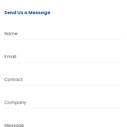
Send Us a Message
Name
Email
Contact
Company
Message