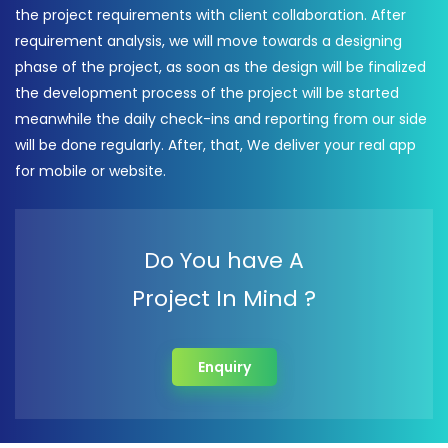
the project requirements with client collaboration. After
requirement analysis, we will move towards a designing
phase of the project, as soon as the design will be finalized
the development process of the project will be started
meanwhile the daily check-ins and reporting from our side
will be done regularly. After, that, We deliver your real app
for mobile or website.
Do You have A
Project In Mind ?
Enquiry