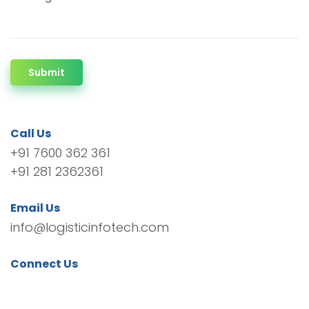
Submit
Call Us
+91 7600 362 361
+91 281 2362361
Email Us
info@logisticinfotech.com
Connect Us