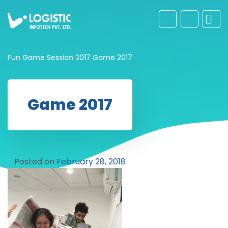
Fun Game Session 2017
Game 2017
Game 2017
Posted on
February 28, 2018