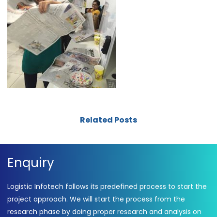
Related Posts
Enquiry
Logistic Infotech follows its predefined process to start the
project approach. We will start the process from the
research phase by doing proper research and analysis on