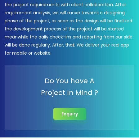
the project requirements with client collaboration. After
requirement analysis, we will move towards a designing
phase of the project, as soon as the design will be finalized
the development process of the project will be started
meanwhile the daily check-ins and reporting from our side
will be done regularly. After, that, We deliver your real app
for mobile or website.
Do You have A
Project In Mind ?
Enquiry