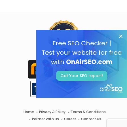
Free SEO Checker |
Test your website for free
with
OnAirSEO.com
Get Your SEO report!
Home
Privacy & Policy
Terms & Conditions
Partner With Us
Career
Contact Us