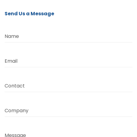
Send Us a Message
Name
Email
Contact
Company
Message