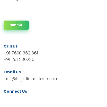
Submit
Call Us
+91 7600 362 361
+91 281 2362361
Email Us
info@logisticinfotech.com
Connect Us