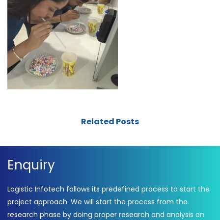
Related Posts
Enquiry
Logistic Infotech follows its predefined process to start the
project approach. We will start the process from the
research phase by doing proper research and analysis on