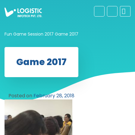
Fun Game Session 2017
Game 2017
Game 2017
Posted on
February 28, 2018