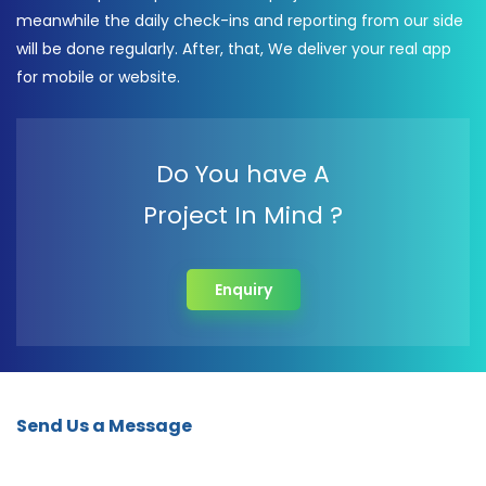
meanwhile the daily check-ins and reporting from our side
will be done regularly. After, that, We deliver your real app
for mobile or website.
Do You have A
Project In Mind ?
Enquiry
Send Us a Message