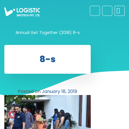
Annual Get Together (2018)
8-s
8-s
Posted on
January 18, 2019