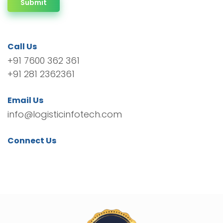
Submit
Call Us
+91 7600 362 361
+91 281 2362361
Email Us
info@logisticinfotech.com
Connect Us