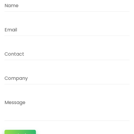
Name
Email
Contact
Company
Message