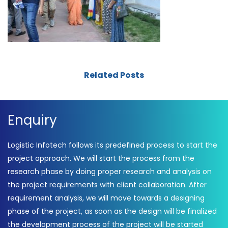
Related Posts
Enquiry
Logistic Infotech follows its predefined process to start the
project approach. We will start the process from the
research phase by doing proper research and analysis on
the project requirements with client collaboration. After
requirement analysis, we will move towards a designing
phase of the project, as soon as the design will be finalized
the development process of the project will be started