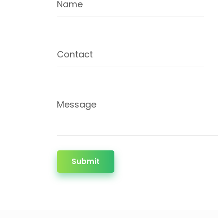
Name
Contact
Message
Submit