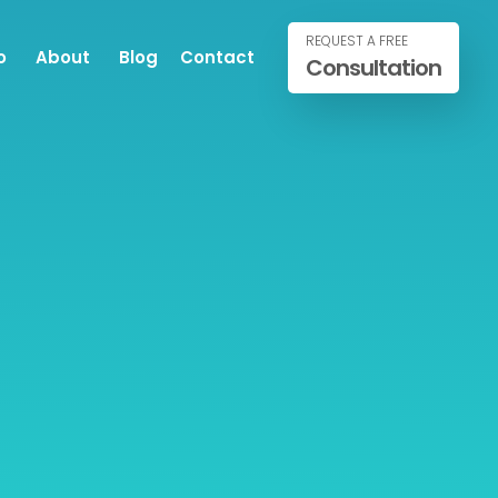
REQUEST A FREE
o
About
Blog
Contact
Consultation