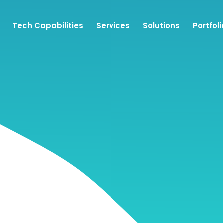
Tech Capabilities
Services
Solutions
Portfoli