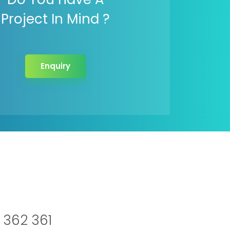
Project In Mind ?
Enquiry
 362 361