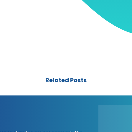
Related Posts