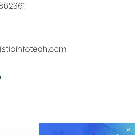
2362361
isticinfotech.com
s