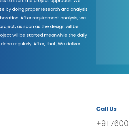
cess to start the project approach. We
ase by doing proper research and analysis
aboration. After requirement analysis, we
roject, as soon as the design will be
oject will be started meanwhile the daily
done regularly. After, that, We deliver
Call Us
+91 7600