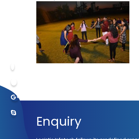
Enquiry