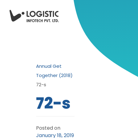
Annual Get
Together (2018)
72-s
72-s
Posted on
January 18, 2019