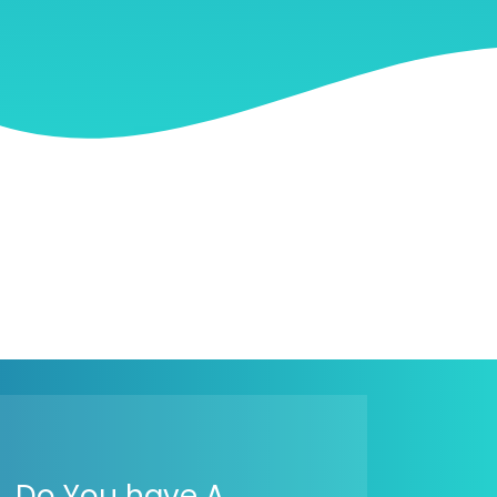
Do You have A