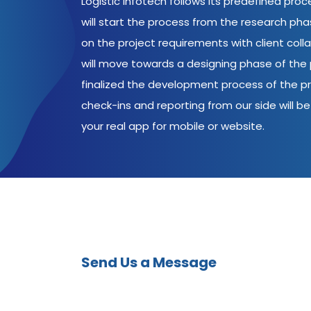
Logistic Infotech follows its predefined pro
will start the process from the research ph
on the project requirements with client coll
will move towards a designing phase of the p
finalized the development process of the pr
check-ins and reporting from our side will be 
your real app for mobile or website.
Send Us a Message