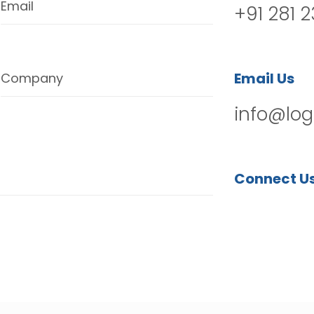
Email
+91 281 
Email Us
Company
info@log
Connect U