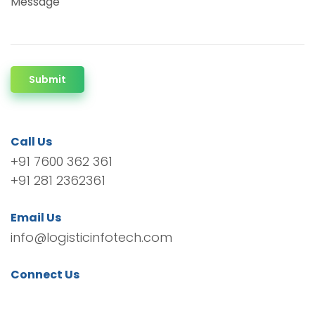
Message
Submit
Call Us
+91 7600 362 361
+91 281 2362361
Email Us
info@logisticinfotech.com
Connect Us