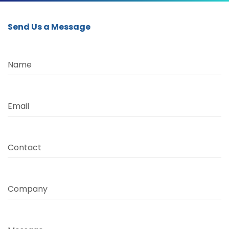
Send Us a Message
Name
Email
Contact
Company