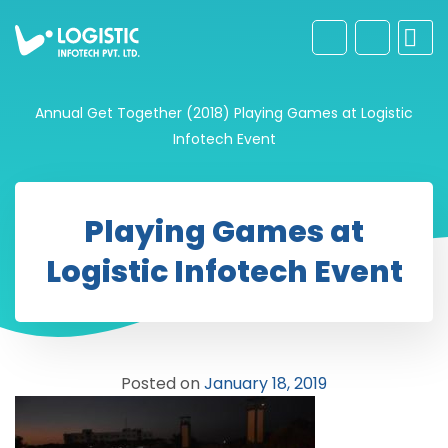
Annual Get Together (2018)
Playing Games at Logistic
Infotech Event
Playing Games at
Logistic Infotech Event
Posted on
January 18, 2019