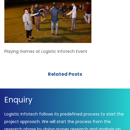
Playing Games at Logistic Infotech Event
Related Posts
Enquiry
Logistic Infotech follows its predefined process to start the
project approach. We will start the process from the
research phase by doing proper research and analysis on