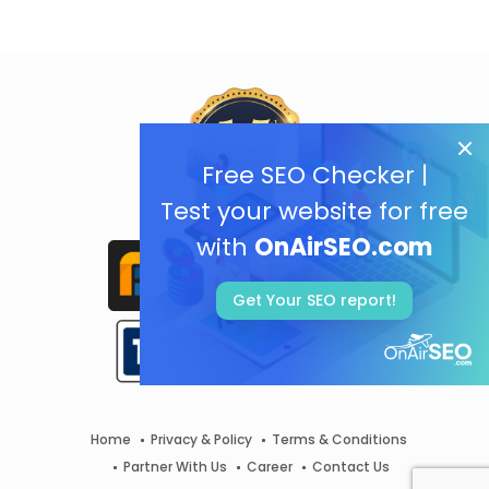
Free SEO Checker |
Test your website for free
with
OnAirSEO.com
Get Your SEO report!
Home
Privacy & Policy
Terms & Conditions
Partner With Us
Career
Contact Us