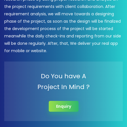
the project requirements with client collaboration. After
requirement analysis, we will move towards a designing
phase of the project, as soon as the design will be finalized
the development process of the project will be started
meanwhile the daily check-ins and reporting from our side
will be done regularly. After, that, We deliver your real app
for mobile or website.
Do You have A
Project In Mind ?
Enquiry