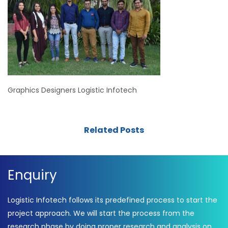
Graphics Designers Logistic Infotech
Related Posts
Enquiry
Logistic Infotech follows its predefined process to start the
project approach. We will start the process from the
research phase by doing proper research and analysis on