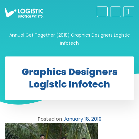
Annual Get Together (2018)
Graphics Designers Logistic
Infotech
Graphics Designers
Logistic Infotech
Posted on
January 18, 2019