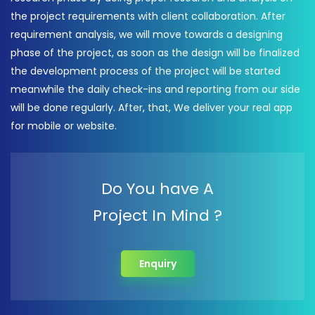
the project requirements with client collaboration. After
requirement analysis, we will move towards a designing
phase of the project, as soon as the design will be finalized
the development process of the project will be started
meanwhile the daily check-ins and reporting from our side
will be done regularly. After, that, We deliver your real app
for mobile or website.
Do You have A
Project In Mind ?
Enquiry