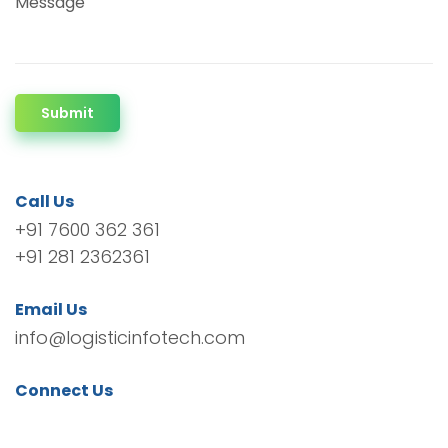
Message
Submit
Call Us
+91 7600 362 361
+91 281 2362361
Email Us
info@logisticinfotech.com
Connect Us