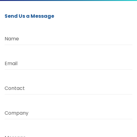
Send Us a Message
Name
Email
Contact
Company