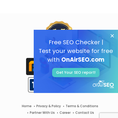
Free SEO Checker |
Test your website for free
with
OnAirSEO.com
Get Your SEO report!
Home
Privacy & Policy
Terms & Conditions
Partner With Us
Career
Contact Us