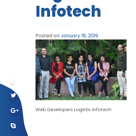
Infotech
Posted on
January 18, 2019
Web Developers Logistic Infotech