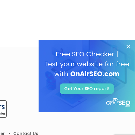
Free SEO Checker |
Test your website for free
with
OnAirSEO.com
Get Your SEO report!
er
Contact Us