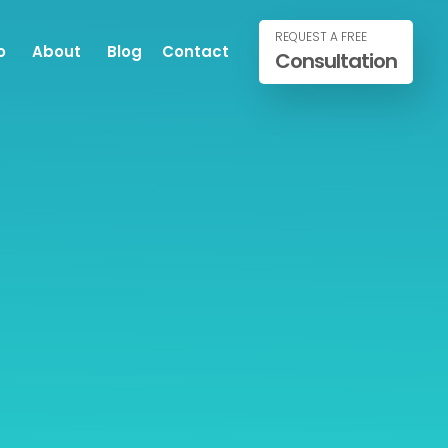
REQUEST A FREE
o
About
Blog
Contact
Consultation