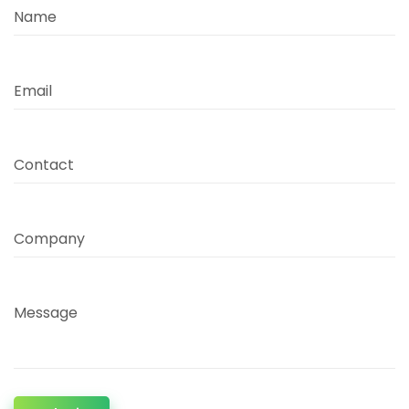
Name
Email
Contact
Company
Message