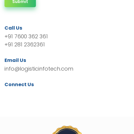
Submit
Call Us
+91 7600 362 361
+91 281 2362361
Email Us
info@logisticinfotech.com
Connect Us