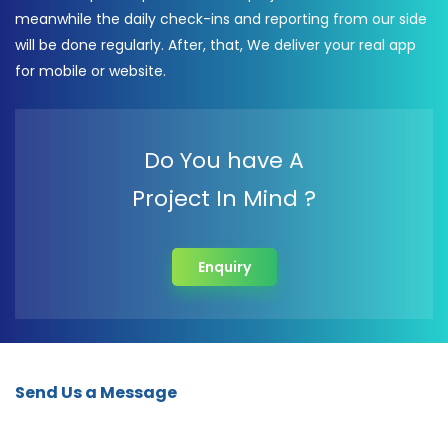
meanwhile the daily check-ins and reporting from our side
will be done regularly. After, that, We deliver your real app
for mobile or website.
Do You have A
Project In Mind ?
Enquiry
Send Us a Message