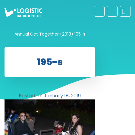
Annual Get Together (2018)
195-s
195-s
Posted on
January 18, 2019