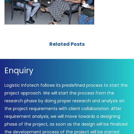
Related Posts
Enquiry
Logistic Infotech follows its predefined process to start the
project approach. We will start the process from the
research phase by doing proper research and analysis on
the project requirements with client collaboration. After
requirement analysis, we will move towards a designing
phase of the project, as soon as the design will be finalized
the development process of the project will be started