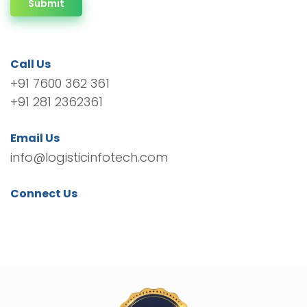
Submit
Call Us
+91 7600 362 361
+91 281 2362361
Email Us
info@logisticinfotech.com
Connect Us