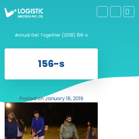
Annual Get Together (2018)
156-s
156-s
Posted on
January 18, 2019