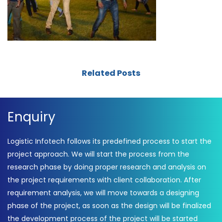
Related Posts
Enquiry
Logistic Infotech follows its predefined process to start the
project approach. We will start the process from the
research phase by doing proper research and analysis on
the project requirements with client collaboration. After
requirement analysis, we will move towards a designing
phase of the project, as soon as the design will be finalized
the development process of the project will be started