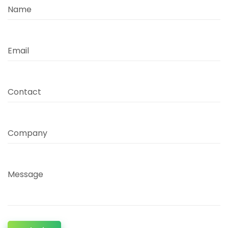
Name
Email
Contact
Company
Message