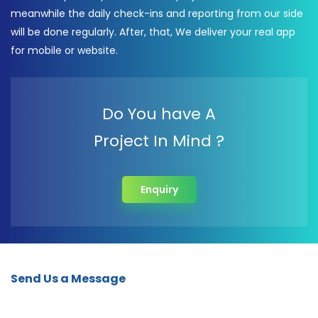
meanwhile the daily check-ins and reporting from our side
will be done regularly. After, that, We deliver your real app
for mobile or website.
Do You have A
Project In Mind ?
Enquiry
Send Us a Message