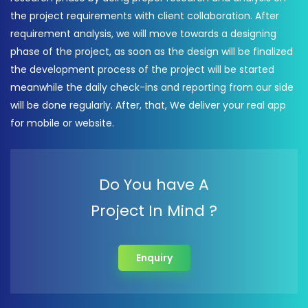
the project requirements with client collaboration. After
requirement analysis, we will move towards a designing
phase of the project, as soon as the design will be finalized
the development process of the project will be started
meanwhile the daily check-ins and reporting from our side
will be done regularly. After, that, We deliver your real app
for mobile or website.
Do You have A
Project In Mind ?
Enquiry