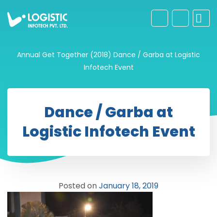
Annual Get Together (2018)
Dance / Garba at Logistic
Infotech Event
Dance / Garba at
Logistic Infotech Event
Posted on
January 18, 2019