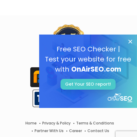
Free SEO Checker |
Test your website for free
with
OnAirSEO.com
Get Your SEO report!
Home
Privacy & Policy
Terms & Conditions
Partner With Us
Career
Contact Us