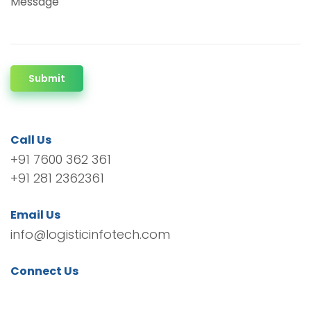
Message
Submit
Call Us
+91 7600 362 361
+91 281 2362361
Email Us
info@logisticinfotech.com
Connect Us