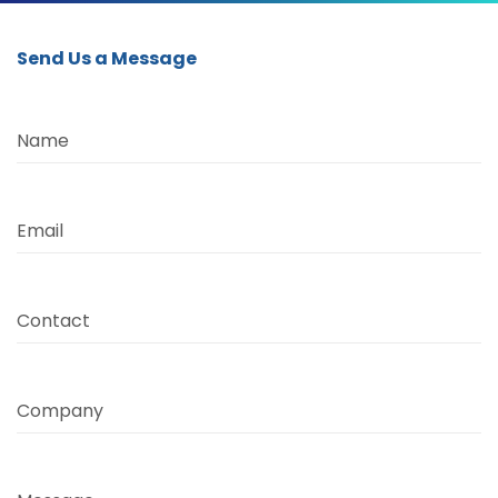
Send Us a Message
Name
Email
Contact
Company