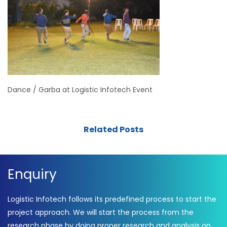
Dance / Garba at Logistic Infotech Event
Related Posts
Enquiry
Logistic Infotech follows its predefined process to start the
project approach. We will start the process from the
research phase by doing proper research and analysis on