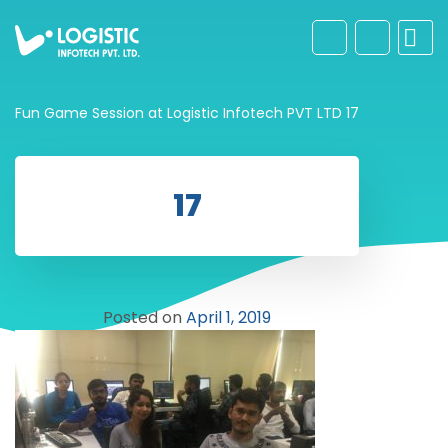
Fun Game Session at Logistic Infotech PVT LTD
17
17
Posted on
April 1, 2019