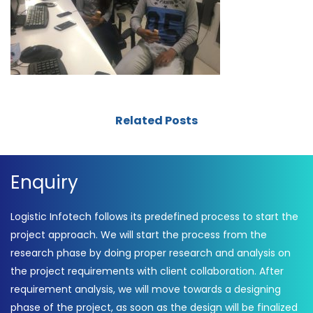
Related Posts
Enquiry
Logistic Infotech follows its predefined process to start the
project approach. We will start the process from the
research phase by doing proper research and analysis on
the project requirements with client collaboration. After
requirement analysis, we will move towards a designing
phase of the project, as soon as the design will be finalized