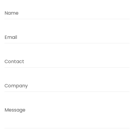
Name
Email
Contact
Company
Message