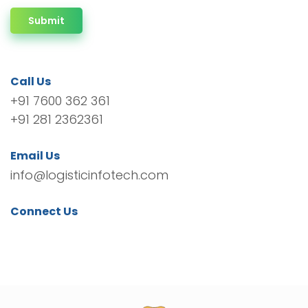
Submit
Call Us
+91 7600 362 361
+91 281 2362361
Email Us
info@logisticinfotech.com
Connect Us