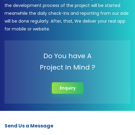
the development process of the project will be started
meanwhile the daily check-ins and reporting from our side
will be done regularly. After, that, We deliver your real app
for mobile or website.
Do You have A
Project In Mind ?
Enquiry
Send Us a Message