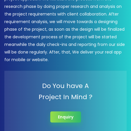
research phase by doing proper research and analysis on
the project requirements with client collaboration. After
requirement analysis, we will move towards a designing
phase of the project, as soon as the design will be finalized
the development process of the project will be started
meanwhile the daily check-ins and reporting from our side
will be done regularly. After, that, We deliver your real app
for mobile or website.
Do You have A
Project In Mind ?
Enquiry