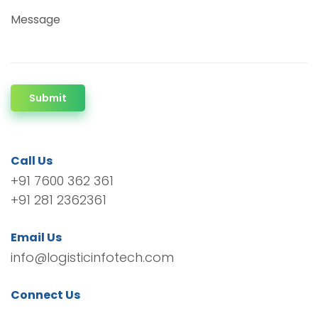
Message
Submit
Call Us
+91 7600 362 361
+91 281 2362361
Email Us
info@logisticinfotech.com
Connect Us