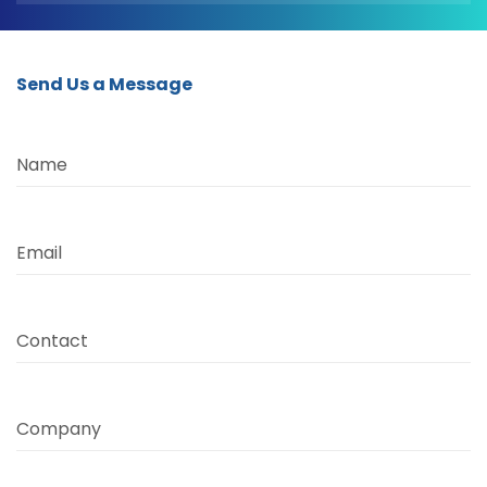
Send Us a Message
Name
Email
Contact
Company