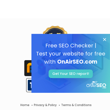
Free SEO Checker |
Test your website for free
with
OnAirSEO.com
Get Your SEO report!
Home
Privacy & Policy
Terms & Conditions