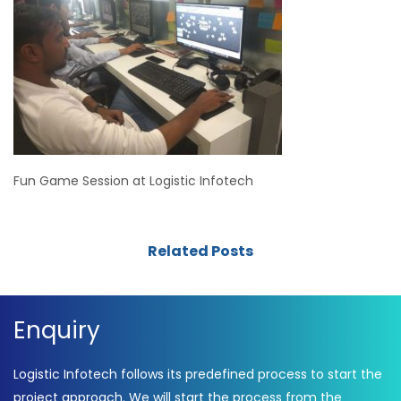
Fun Game Session at Logistic Infotech
Related Posts
Enquiry
Logistic Infotech follows its predefined process to start the
project approach. We will start the process from the