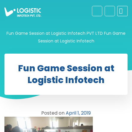
Fun Game Session at Logistic Infotech PVT LTD
Fun Game
Session at Logistic Infotech
Fun Game Session at
Logistic Infotech
Posted on
April 1, 2019