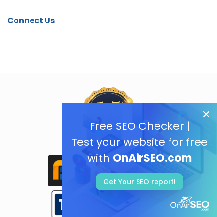
Connect Us
Free SEO Checker |
Test your website for free
with
OnAirSEO.com
Get Your SEO report!