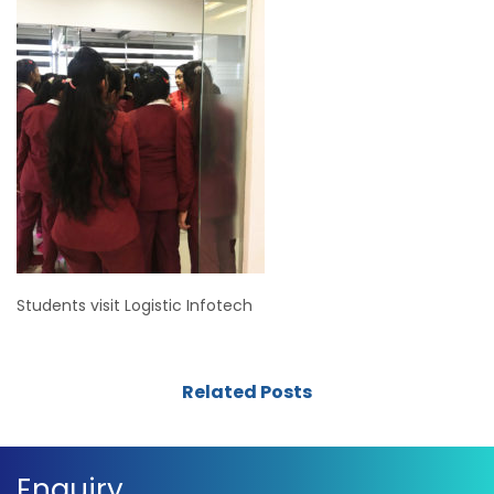
Students visit Logistic Infotech
Related Posts
Enquiry