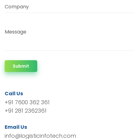
Company
Message
Submit
Call Us
+91 7600 362 361
+91 281 2362361
Email Us
info@logisticinfotech.com