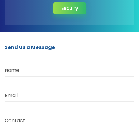
Enquiry
Send Us a Message
Name
Email
Contact