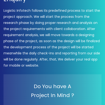
Logistic Infotech follows its predefined process to start the
project approach. We will start the process from the
research phase by doing proper research and analysis on
the project requirements with client collaboration. After
requirement analysis, we will move towards a designing
phase of the project, as soon as the design will be finalized
the development process of the project will be started
meanwhile the daily check-ins and reporting from our side
will be done regularly. After, that, We deliver your real app
for mobile or website.
Do You have A
Project In Mind ?