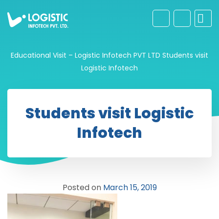
Educational Visit – Logistic Infotech PVT LTD
Students visit
Logistic Infotech
Students visit Logistic
Infotech
Posted on
March 15, 2019