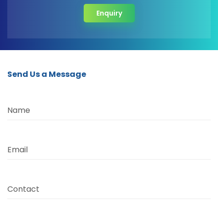
Enquiry
Send Us a Message
Name
Email
Contact