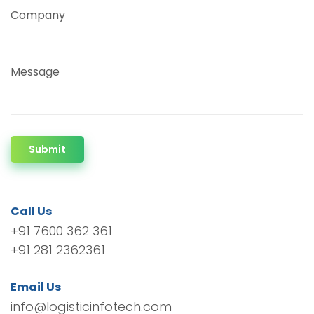
Company
Message
Submit
Call Us
+91 7600 362 361
+91 281 2362361
Email Us
info@logisticinfotech.com