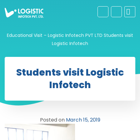
Educational Visit – Logistic Infotech PVT LTD
Students visit
Logistic Infotech
Students visit Logistic
Infotech
Posted on
March 15, 2019