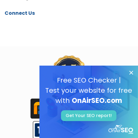
Connect Us
Free SEO Checker |
Test your website for free
with
OnAirSEO.com
Get Your SEO report!