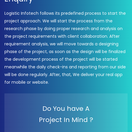
Logistic Infotech follows its predefined process to start the
project approach. We will start the process from the
research phase by doing proper research and analysis on
the project requirements with client collaboration. After
requirement analysis, we will move towards a designing
phase of the project, as soon as the design will be finalized
the development process of the project will be started
meanwhile the daily check-ins and reporting from our side
will be done regularly. After, that, We deliver your real app
for mobile or website.
Do You have A
Project In Mind ?