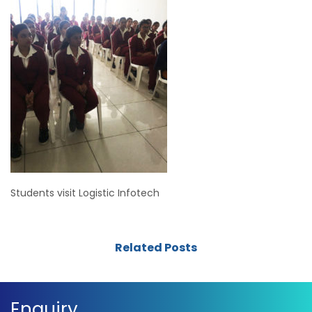
Students visit Logistic Infotech
Related Posts
Enquiry