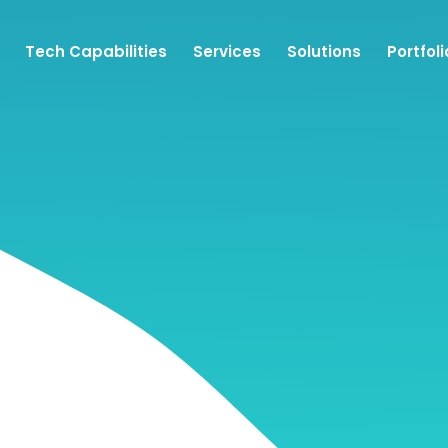
Tech Capabilities
Services
Solutions
Portfoli