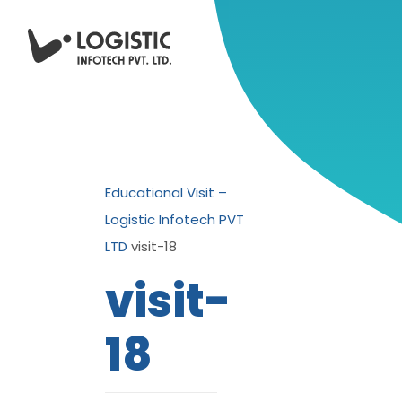
Educational Visit –
Logistic Infotech PVT
LTD
visit-18
visit-
18