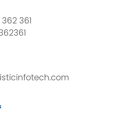
 362 361
2362361
isticinfotech.com
s