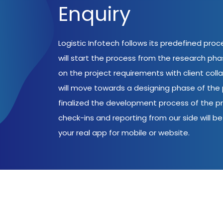
Enquiry
Logistic Infotech follows its predefined pro
will start the process from the research ph
on the project requirements with client coll
will move towards a designing phase of the p
finalized the development process of the pr
check-ins and reporting from our side will be 
your real app for mobile or website.