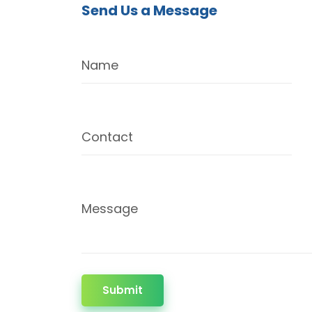
Send Us a Message
Name
Contact
Message
Submit