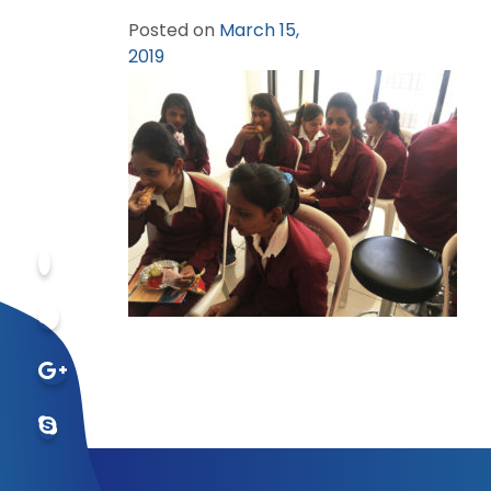
Posted on
March 15,
2019