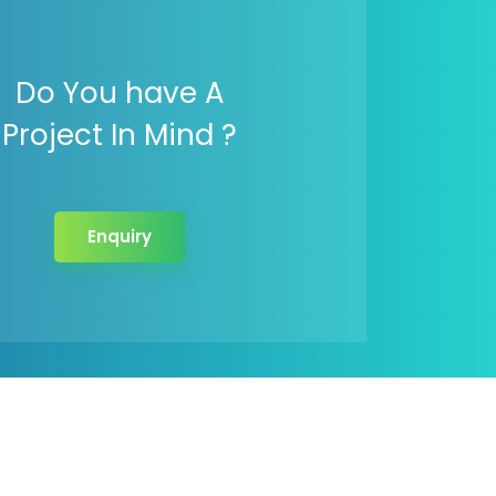
Do You have A
Project In Mind ?
Enquiry