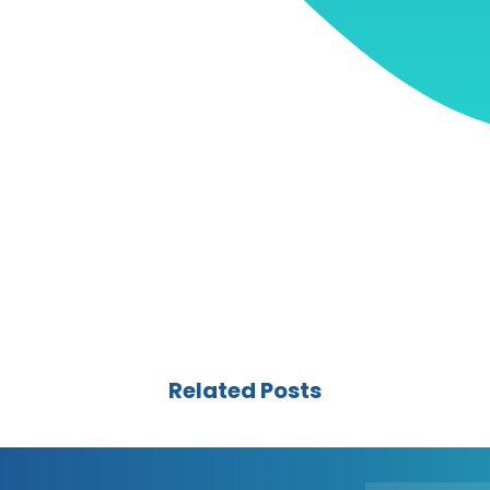
Related Posts