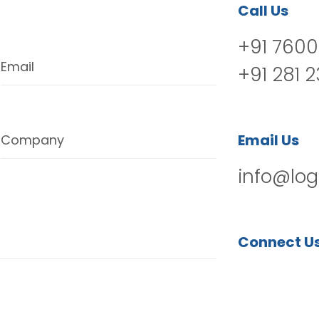
Call Us
+91 7600
Email
+91 281 
Email Us
Company
info@log
Connect U