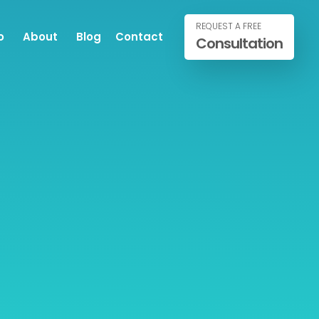
REQUEST A FREE
o
About
Blog
Contact
Consultation