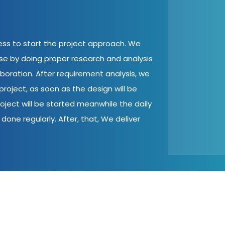
cess to start the project approach. We
ase by doing proper research and analysis
aboration. After requirement analysis, we
roject, as soon as the design will be
oject will be started meanwhile the daily
done regularly. After, that, We deliver