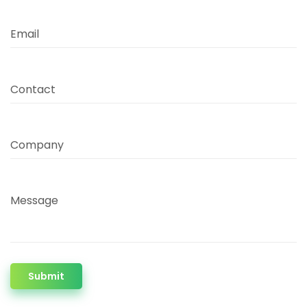
Email
Contact
Company
Message
Submit