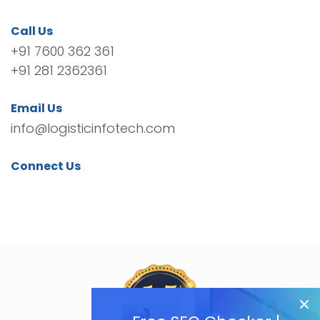
Call Us
+91 7600 362 361
+91 281 2362361
Email Us
info@logisticinfotech.com
Connect Us