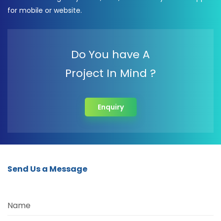
for mobile or website.
Do You have A
Project In Mind ?
Enquiry
Send Us a Message
Name