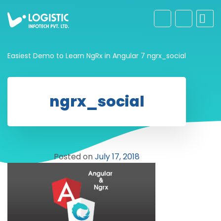
Easiest Demo to Learn NgRx in Angular 7
ngrx_social
ngrx_social
Posted on
July 17, 2018