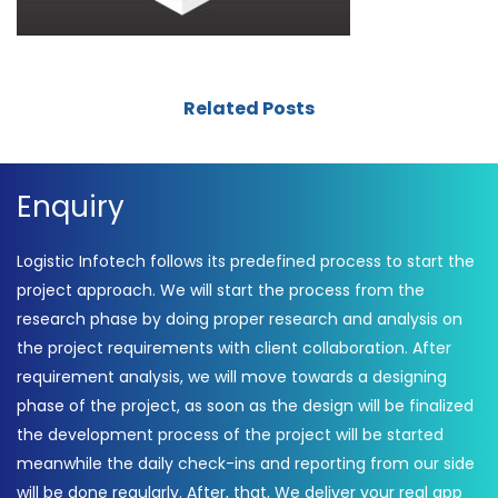
Related Posts
Enquiry
Logistic Infotech follows its predefined process to start the
project approach. We will start the process from the
research phase by doing proper research and analysis on
the project requirements with client collaboration. After
requirement analysis, we will move towards a designing
phase of the project, as soon as the design will be finalized
the development process of the project will be started
meanwhile the daily check-ins and reporting from our side
will be done regularly. After, that, We deliver your real app