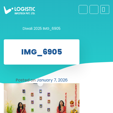
Diwali 2025
IMG_6905
IMG_6905
Posted on
January 7, 2026