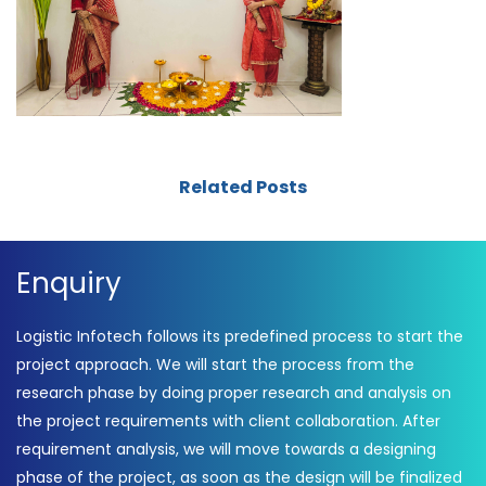
Related Posts
Enquiry
Logistic Infotech follows its predefined process to start the
project approach. We will start the process from the
research phase by doing proper research and analysis on
the project requirements with client collaboration. After
requirement analysis, we will move towards a designing
phase of the project, as soon as the design will be finalized