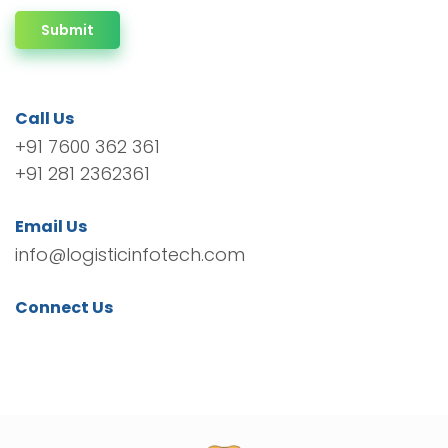
Submit
Call Us
+91 7600 362 361
+91 281 2362361
Email Us
info@logisticinfotech.com
Connect Us