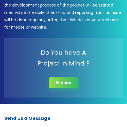
the development process of the project will be started
meanwhile the daily check-ins and reporting from our side
will be done regularly. After, that, We deliver your real app
for mobile or website.
Do You have A
Project In Mind ?
Enquiry
Send Us a Message