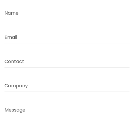
Name
Email
Contact
Company
Message