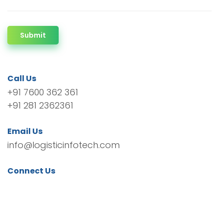
Submit
Call Us
+91 7600 362 361
+91 281 2362361
Email Us
info@logisticinfotech.com
Connect Us