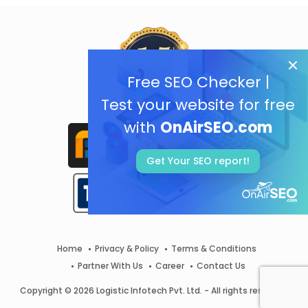
Free SEO Checker |
Test your website for free
with
OnAirSEO.com
Get Your SEO report!
Home
Privacy & Policy
Terms & Conditions
Partner With Us
Career
Contact Us
Copyright © 2026 Logistic Infotech Pvt. Ltd. - All rights reserved.