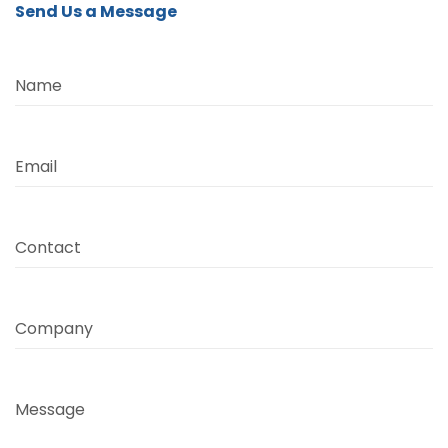
Send Us a Message
Name
Email
Contact
Company
Message