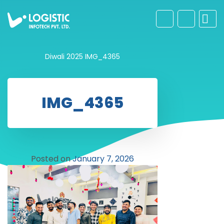
Diwali 2025
IMG_4365
IMG_4365
Posted on
January 7, 2026