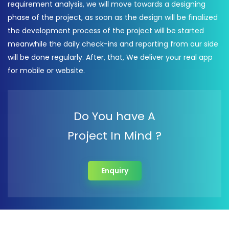
requirement analysis, we will move towards a designing
phase of the project, as soon as the design will be finalized
the development process of the project will be started
meanwhile the daily check-ins and reporting from our side
will be done regularly. After, that, We deliver your real app
for mobile or website.
Do You have A
Project In Mind ?
Enquiry