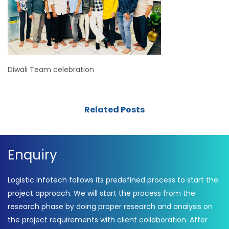
Diwali Team celebration
Related Posts
Enquiry
Logistic Infotech follows its predefined process to start the
project approach. We will start the process from the
research phase by doing proper research and analysis on
the project requirements with client collaboration. After