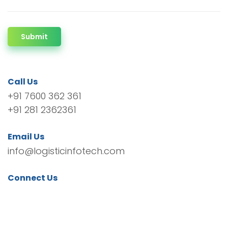
Submit
Call Us
+91 7600 362 361
+91 281 2362361
Email Us
info@logisticinfotech.com
Connect Us