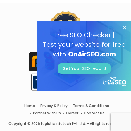
Free SEO Checker |
Test your website for free
with
OnAirSEO.com
Get Your SEO report!
Home
Privacy & Policy
Terms & Conditions
Partner With Us
Career
Contact Us
Copyright © 2026 Logistic Infotech Pvt. Ltd. - All rights reserved.