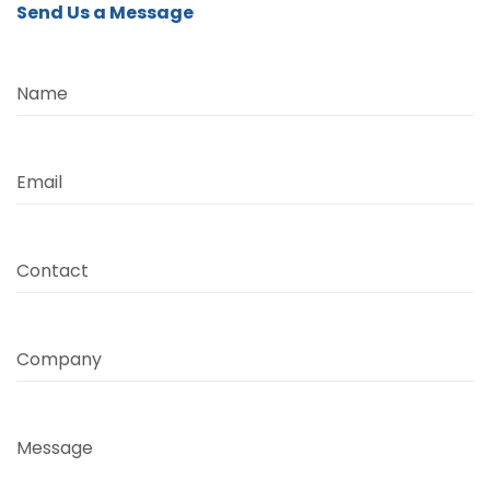
Send Us a Message
Name
Email
Contact
Company
Message