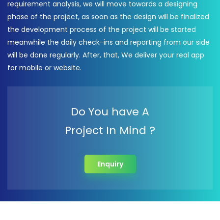
requirement analysis, we will move towards a designing
phase of the project, as soon as the design will be finalized
the development process of the project will be started
meanwhile the daily check-ins and reporting from our side
will be done regularly. After, that, We deliver your real app
for mobile or website.
Do You have A
Project In Mind ?
Enquiry