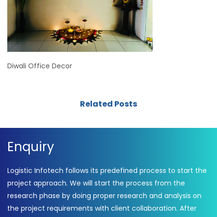
Diwali Office Decor
Related Posts
Enquiry
Logistic Infotech follows its predefined process to start the
project approach. We will start the process from the
research phase by doing proper research and analysis on
the project requirements with client collaboration. After