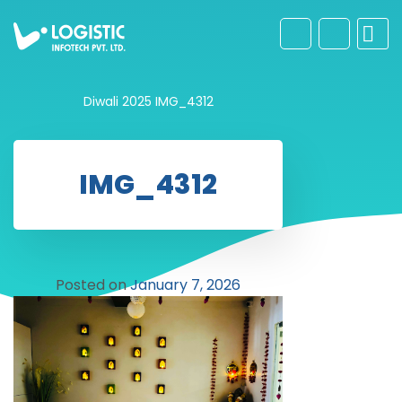
Diwali 2025
IMG_4312
IMG_4312
Posted on
January 7, 2026