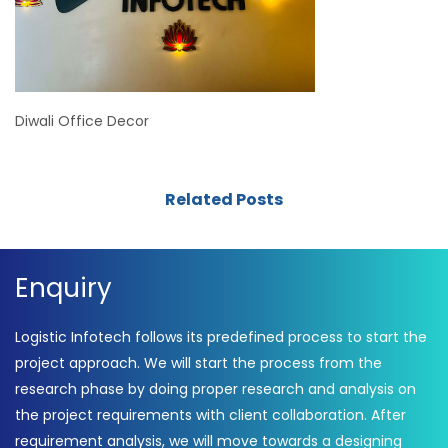
Diwali Office Decor
Related Posts
Enquiry
Logistic Infotech follows its predefined process to start the
project approach. We will start the process from the
research phase by doing proper research and analysis on
the project requirements with client collaboration. After
requirement analysis, we will move towards a designing