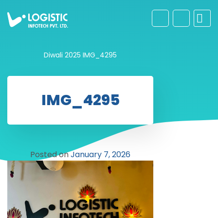
Diwali 2025
IMG_4295
IMG_4295
Posted on
January 7, 2026