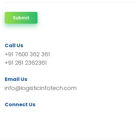
Submit
Call Us
+91 7600 362 361
+91 281 2362361
Email Us
info@logisticinfotech.com
Connect Us