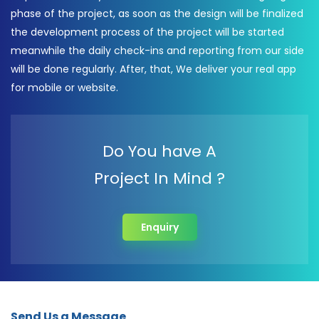
phase of the project, as soon as the design will be finalized
the development process of the project will be started
meanwhile the daily check-ins and reporting from our side
will be done regularly. After, that, We deliver your real app
for mobile or website.
Do You have A
Project In Mind ?
Enquiry
Send Us a Message