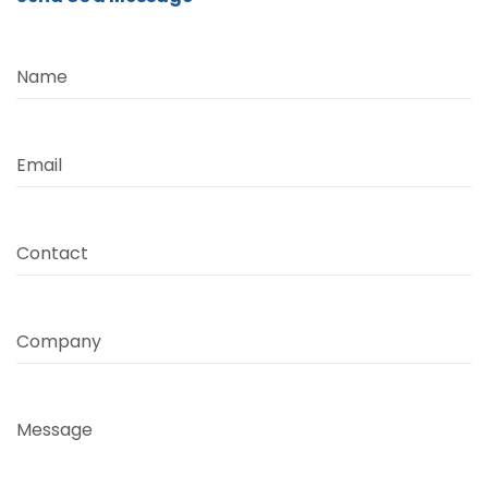
Name
Email
Contact
Company
Message