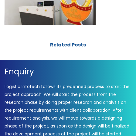
Related Posts
Enquiry
Logistic Infotech follows its predefined process to start the
project approach. We will start the process from the
research phase by doing proper research and analysis on
the project requirements with client collaboration. After
requirement analysis, we will move towards a designing
phase of the project, as soon as the design will be finalized
the development process of the project will be started