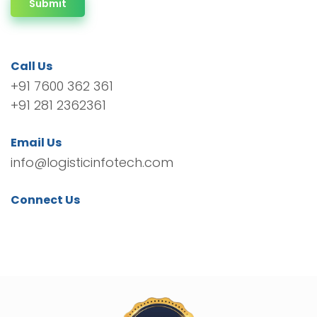
Submit
Call Us
+91 7600 362 361
+91 281 2362361
Email Us
info@logisticinfotech.com
Connect Us