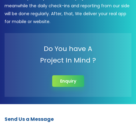
meanwhile the daily check-ins and reporting from our side
will be done regularly. After, that, We deliver your real app
for mobile or website.
Do You have A
Project In Mind ?
Enquiry
Send Us a Message