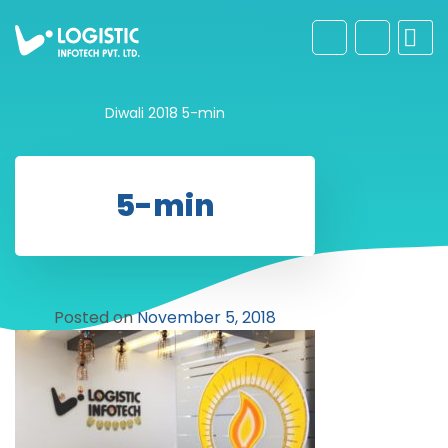
Diwali 2018
5-min
5-min
Posted on
November 5, 2018