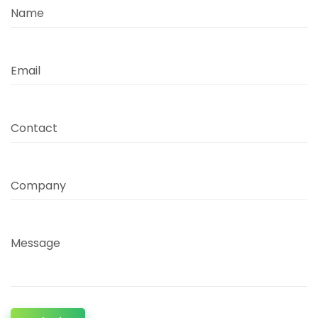
Name
Email
Contact
Company
Message