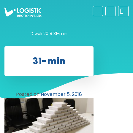
Diwali 2018
31-min
31-min
Posted on
November 5, 2018