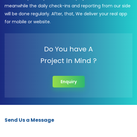
meanwhile the daily check-ins and reporting from our side
will be done regularly. After, that, We deliver your real app
for mobile or website.
Do You have A
Project In Mind ?
Enquiry
Send Us a Message