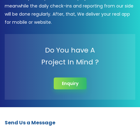
meanwhile the daily check-ins and reporting from our side
will be done regularly. After, that, We deliver your real app
for mobile or website.
Do You have A
Project In Mind ?
Enquiry
Send Us a Message