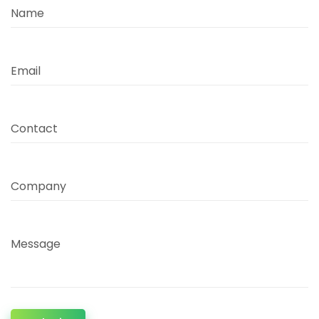
Name
Email
Contact
Company
Message