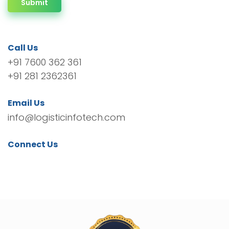
Submit
Call Us
+91 7600 362 361
+91 281 2362361
Email Us
info@logisticinfotech.com
Connect Us