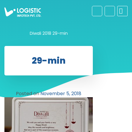
Diwali 2018
29-min
29-min
Posted on
November 5, 2018