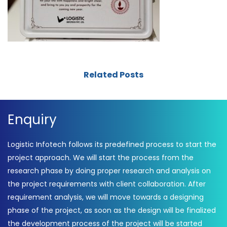
Related Posts
Enquiry
Logistic Infotech follows its predefined process to start the
project approach. We will start the process from the
research phase by doing proper research and analysis on
the project requirements with client collaboration. After
requirement analysis, we will move towards a designing
phase of the project, as soon as the design will be finalized
the development process of the project will be started