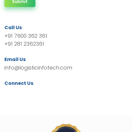
Submit
Call Us
+91 7600 362 361
+91 281 2362361
Email Us
info@logisticinfotech.com
Connect Us