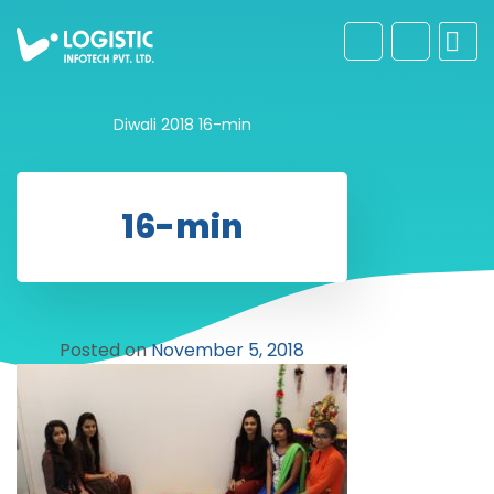
Diwali 2018
16-min
16-min
Posted on
November 5, 2018