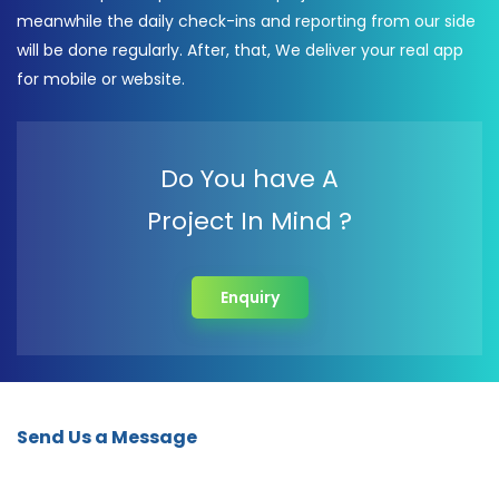
meanwhile the daily check-ins and reporting from our side
will be done regularly. After, that, We deliver your real app
for mobile or website.
Do You have A
Project In Mind ?
Enquiry
Send Us a Message