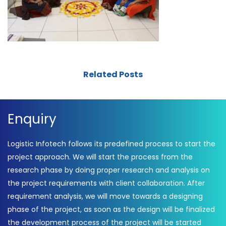
Related Posts
Enquiry
Logistic Infotech follows its predefined process to start the
project approach. We will start the process from the
research phase by doing proper research and analysis on
the project requirements with client collaboration. After
requirement analysis, we will move towards a designing
phase of the project, as soon as the design will be finalized
the development process of the project will be started