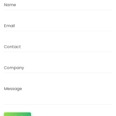
Name
Email
Contact
Company
Message