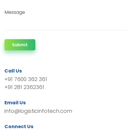
Message
Submit
Call Us
+91 7600 362 361
+91 281 2362361
Email Us
info@logisticinfotech.com
Connect Us