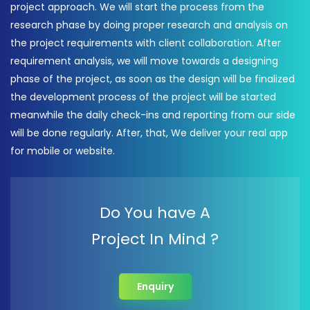
project approach. We will start the process from the
research phase by doing proper research and analysis on
the project requirements with client collaboration. After
requirement analysis, we will move towards a designing
phase of the project, as soon as the design will be finalized
the development process of the project will be started
meanwhile the daily check-ins and reporting from our side
will be done regularly. After, that, We deliver your real app
for mobile or website.
Do You have A
Project In Mind ?
Enquiry