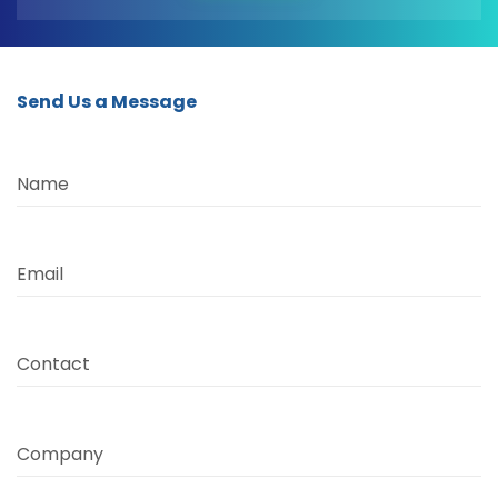
Send Us a Message
Name
Email
Contact
Company