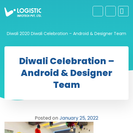
Diwali 2020
Diwali Celebration – Android & Designer Team
Diwali Celebration –
Android & Designer
Team
Posted on
January 25, 2022