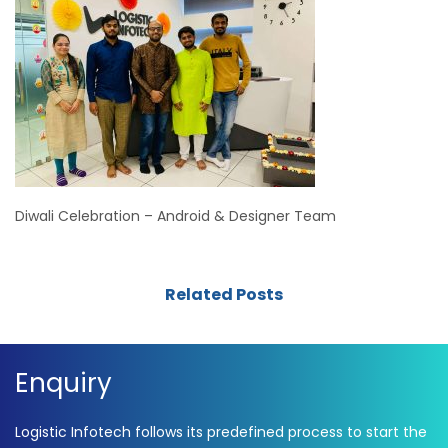
Diwali Celebration – Android & Designer Team
Related Posts
Enquiry
Logistic Infotech follows its predefined process to start the