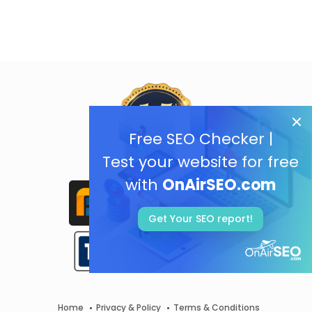
Free SEO Checker |
Test your website for free
with
OnAirSEO.com
Get Your SEO report!
Home
Privacy & Policy
Terms & Conditions