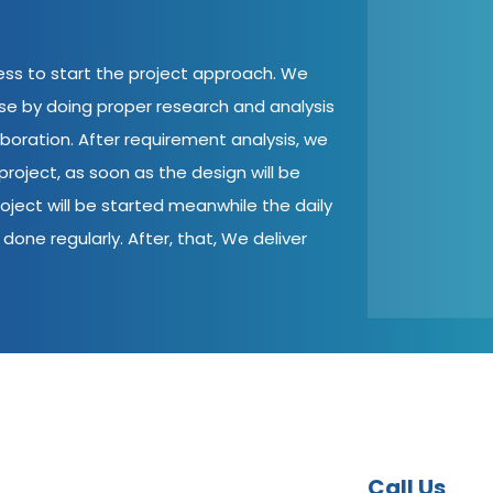
cess to start the project approach. We
ase by doing proper research and analysis
aboration. After requirement analysis, we
roject, as soon as the design will be
oject will be started meanwhile the daily
done regularly. After, that, We deliver
Call Us