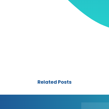
Related Posts