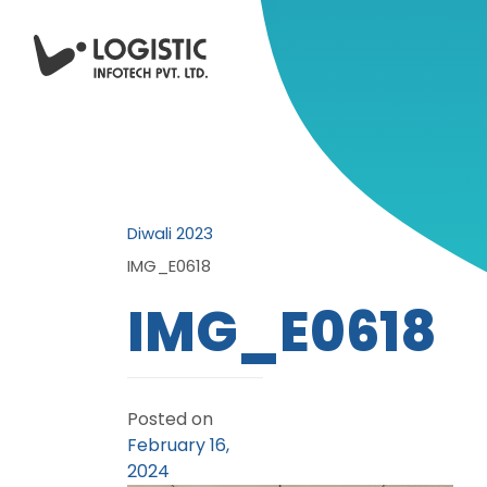
Diwali 2023
IMG_E0618
IMG_E0618
Posted on
February 16,
2024