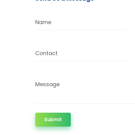
Name
Contact
Message
Submit