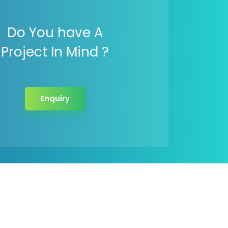
Do You have A
Project In Mind ?
Enquiry