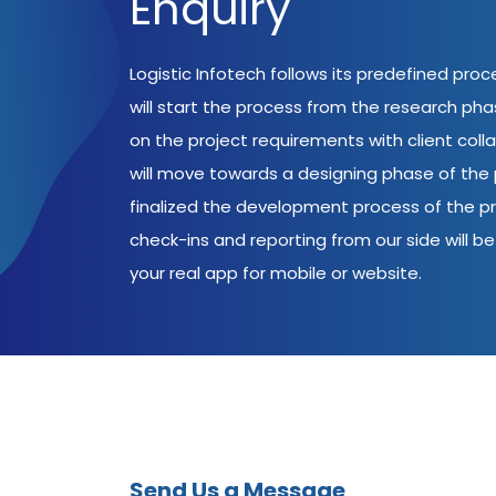
Enquiry
Logistic Infotech follows its predefined pro
will start the process from the research ph
on the project requirements with client coll
will move towards a designing phase of the p
finalized the development process of the pr
check-ins and reporting from our side will be 
your real app for mobile or website.
Send Us a Message