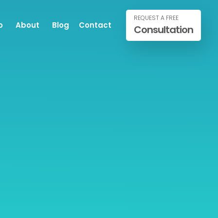
REQUEST A FREE
o
About
Blog
Contact
Consultation