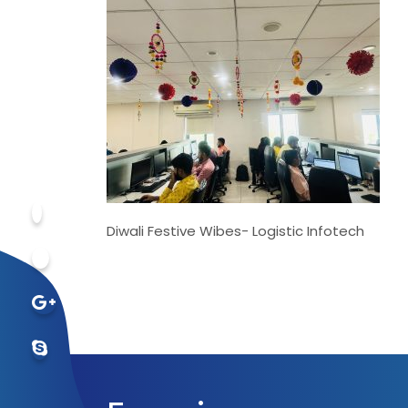
Diwali Festive Wibes- Logistic Infotech