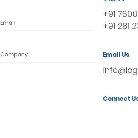
+91 7600
Email
+91 281 
Email Us
Company
info@log
Connect U