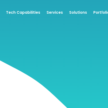
Tech Capabilities
Services
Solutions
Portfoli