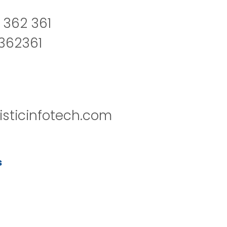
 362 361
2362361
isticinfotech.com
s