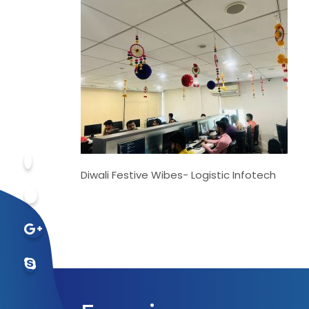
Diwali Festive Wibes- Logistic Infotech