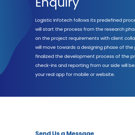
Enquiry
Logistic Infotech follows its predefined pro
will start the process from the research ph
on the project requirements with client coll
will move towards a designing phase of the p
finalized the development process of the pr
check-ins and reporting from our side will be 
your real app for mobile or website.
Send Us a Message