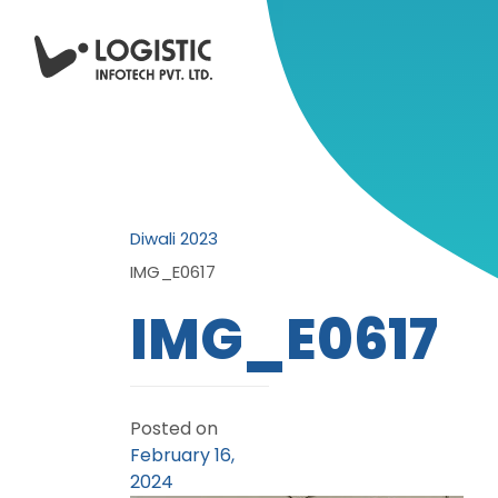
Diwali 2023
IMG_E0617
IMG_E0617
Posted on
February 16,
2024