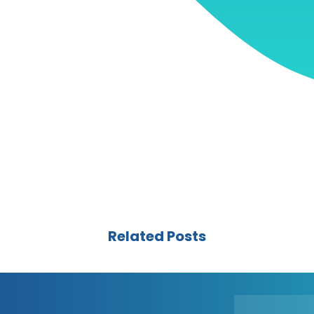
Related Posts