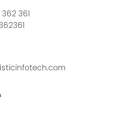
 362 361
2362361
isticinfotech.com
s