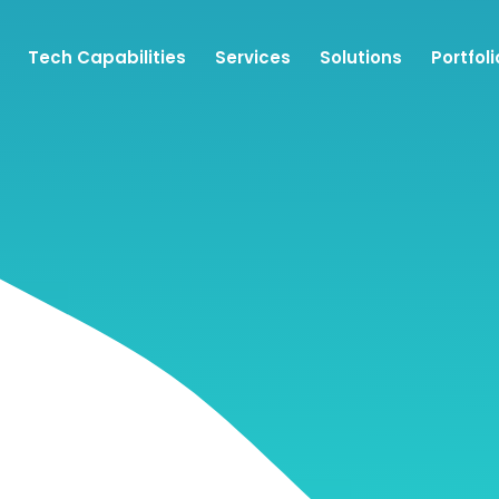
Tech Capabilities
Services
Solutions
Portfoli