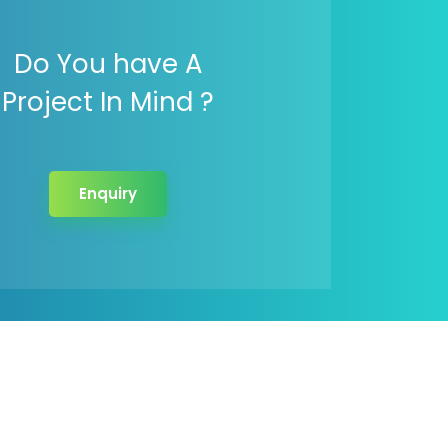
Do You have A
Project In Mind ?
Enquiry