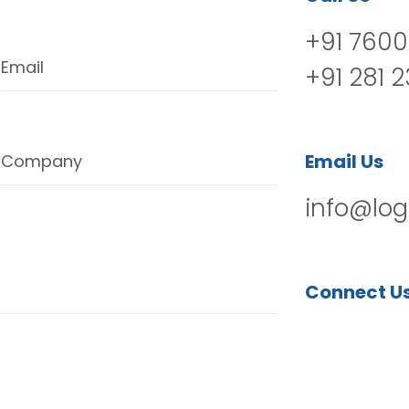
+91 7600
Email
+91 281 
Email Us
Company
info@log
Connect U