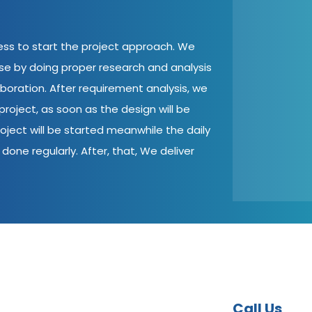
cess to start the project approach. We
ase by doing proper research and analysis
aboration. After requirement analysis, we
roject, as soon as the design will be
oject will be started meanwhile the daily
done regularly. After, that, We deliver
Call Us