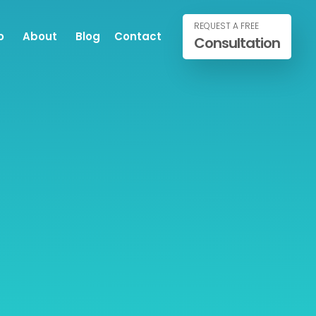
REQUEST A FREE
o
About
Blog
Contact
Consultation