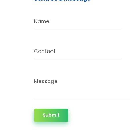
Name
Contact
Message
Submit