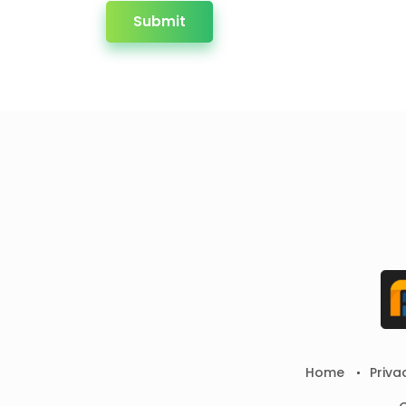
Submit
Home
Priva