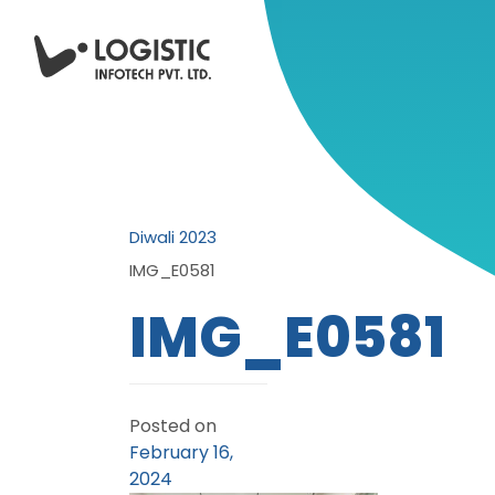
Diwali 2023
IMG_E0581
IMG_E0581
Posted on
February 16,
2024