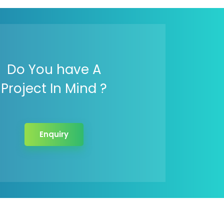
Do You have A
Project In Mind ?
Enquiry