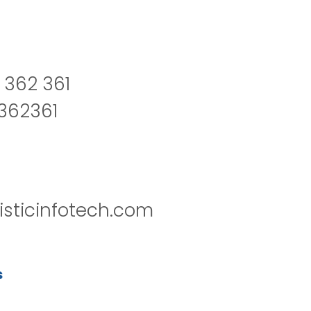
 362 361
2362361
isticinfotech.com
s