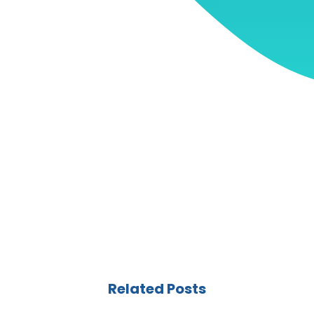
Related Posts