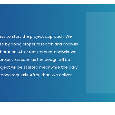
cess to start the project approach. We
ase by doing proper research and analysis
aboration. After requirement analysis, we
roject, as soon as the design will be
oject will be started meanwhile the daily
done regularly. After, that, We deliver