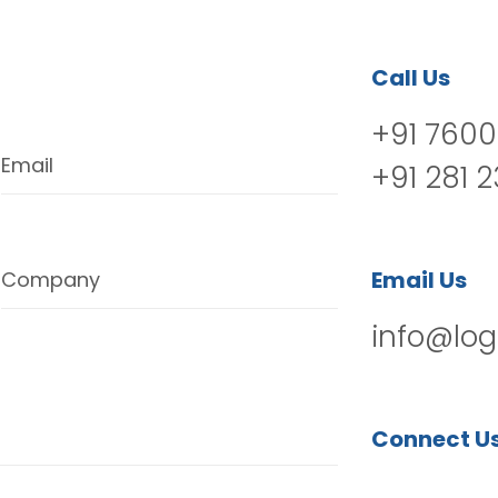
Call Us
+91 7600
Email
+91 281 
Email Us
Company
info@log
Connect U