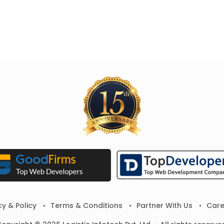
cy & Policy
Terms & Conditions
Partner With Us
Care