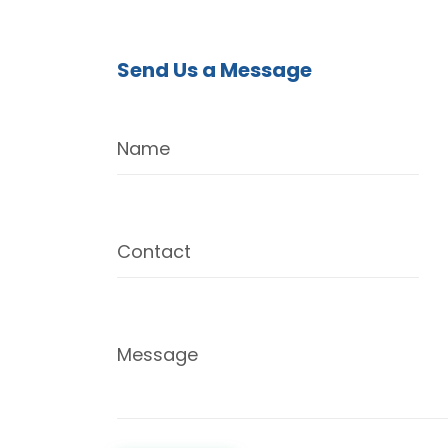
Send Us a Message
Name
Contact
Message