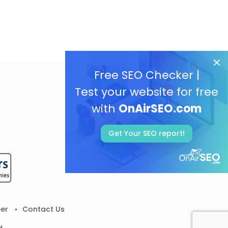
Free SEO Checker |
Test your website for free
with
OnAirSEO.com
Get Your SEO report!
er
Contact Us