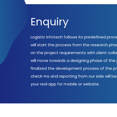
Enquiry
Logistic Infotech follows its predefined pro
will start the process from the research ph
on the project requirements with client coll
will move towards a designing phase of the p
finalized the development process of the pr
check-ins and reporting from our side will be 
your real app for mobile or website.