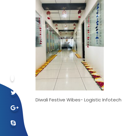
Diwali Festive Wibes- Logistic Infotech