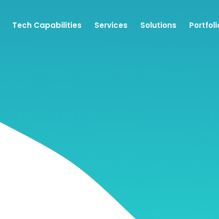
Tech Capabilities
Services
Solutions
Portfoli