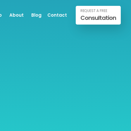
REQUEST A FREE
o
About
Blog
Contact
Consultation