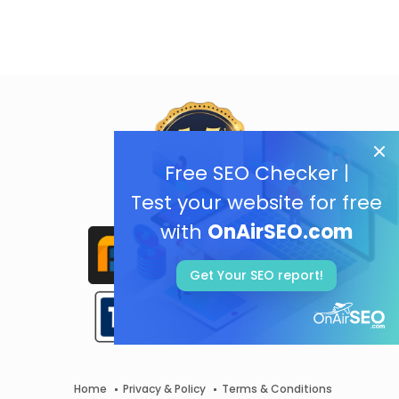
Free SEO Checker |
Test your website for free
with
OnAirSEO.com
Get Your SEO report!
Home
Privacy & Policy
Terms & Conditions