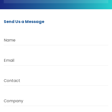
Send Us a Message
Name
Email
Contact
Company