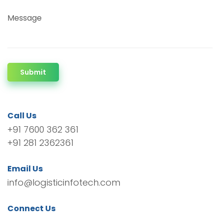
Message
Submit
Call Us
+91 7600 362 361
+91 281 2362361
Email Us
info@logisticinfotech.com
Connect Us