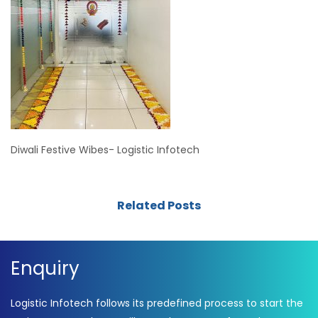
Diwali Festive Wibes- Logistic Infotech
Related Posts
Enquiry
Logistic Infotech follows its predefined process to start the