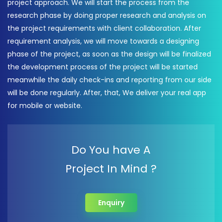
project approach. We will start the process from the
research phase by doing proper research and analysis on
the project requirements with client collaboration. After
requirement analysis, we will move towards a designing
phase of the project, as soon as the design will be finalized
the development process of the project will be started
meanwhile the daily check-ins and reporting from our side
will be done regularly. After, that, We deliver your real app
for mobile or website.
Do You have A
Project In Mind ?
Enquiry