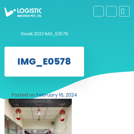
Diwali 2023
IMG_E0578
IMG_E0578
Posted on
February 16, 2024