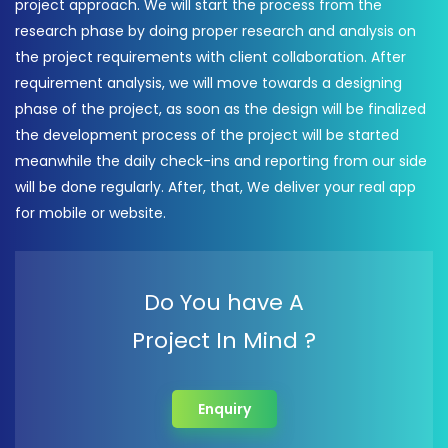
project approach. We will start the process from the
research phase by doing proper research and analysis on
the project requirements with client collaboration. After
requirement analysis, we will move towards a designing
phase of the project, as soon as the design will be finalized
the development process of the project will be started
meanwhile the daily check-ins and reporting from our side
will be done regularly. After, that, We deliver your real app
for mobile or website.
Do You have A
Project In Mind ?
Enquiry