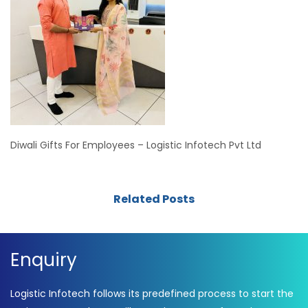
Diwali Gifts For Employees – Logistic Infotech Pvt Ltd
Related Posts
Enquiry
Logistic Infotech follows its predefined process to start the