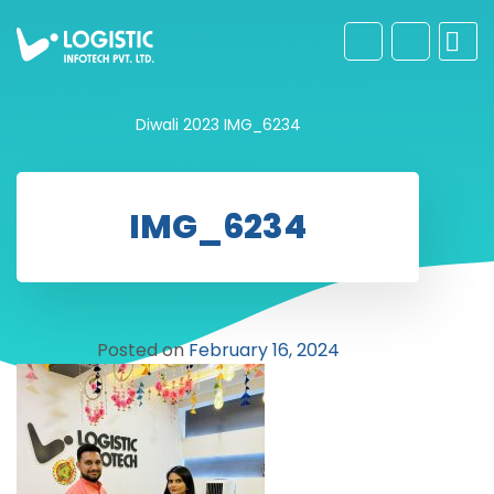
Diwali 2023
IMG_6234
IMG_6234
Posted on
February 16, 2024