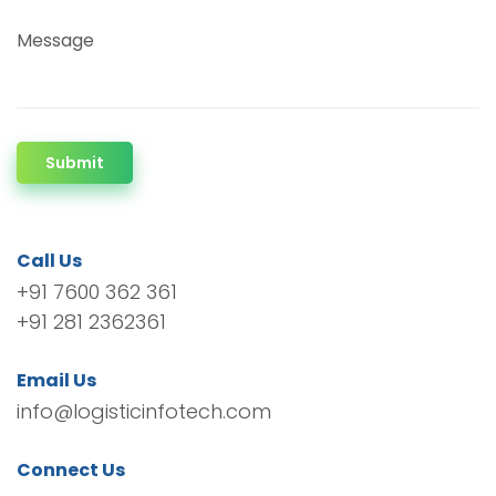
Message
Submit
Call Us
+91 7600 362 361
+91 281 2362361
Email Us
info@logisticinfotech.com
Connect Us