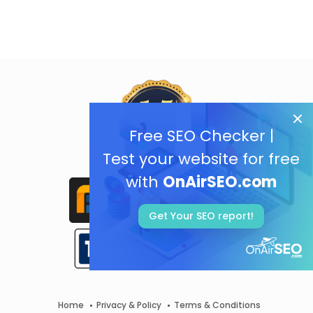
Free SEO Checker |
Test your website for free
with
OnAirSEO.com
Get Your SEO report!
Home
Privacy & Policy
Terms & Conditions