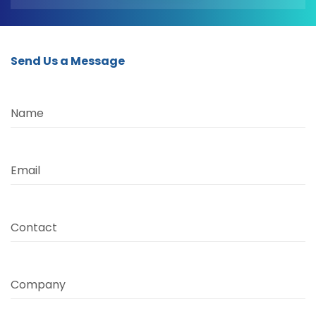
Send Us a Message
Name
Email
Contact
Company