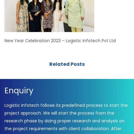
New Year Celebration 2023 – Logistic Infotech Pvt Ltd
Related Posts
Enquiry
Logistic Infotech follows its predefined process to start the
project approach. We will start the process from the
research phase by doing proper research and analysis on
the project requirements with client collaboration. After