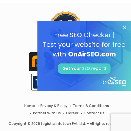
Free SEO Checker |
Test your website for free
with
OnAirSEO.com
Get Your SEO report!
Home
Privacy & Policy
Terms & Conditions
Partner With Us
Career
Contact Us
Copyright © 2026 Logistic Infotech Pvt. Ltd. - All rights reserved.