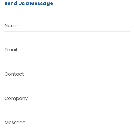
Send Us a Message
Name
Email
Contact
Company
Message