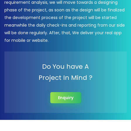
requirement analysis, we will move towards a designing
phase of the project, as soon as the design will be finalized
the development process of the project will be started
meanwhile the daily check-ins and reporting from our side
will be done regularly. After, that, We deliver your real app
for mobile or website.
Do You have A
Project In Mind ?
Enquiry