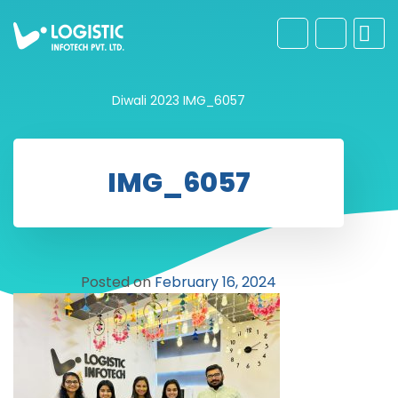
Diwali 2023
IMG_6057
IMG_6057
Posted on
February 16, 2024