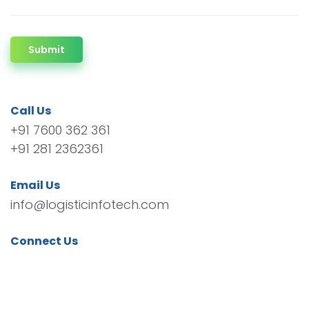
Submit
Call Us
+91 7600 362 361
+91 281 2362361
Email Us
info@logisticinfotech.com
Connect Us