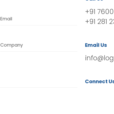
+91 7600
Email
+91 281 
Email Us
Company
info@log
Connect U