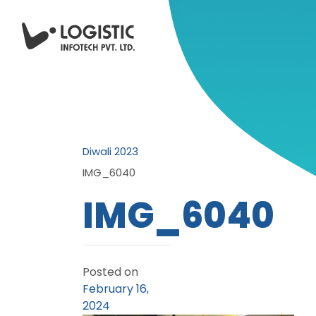
Diwali 2023
IMG_6040
IMG_6040
Posted on
February 16,
2024