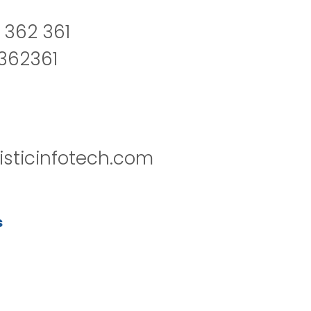
 362 361
2362361
isticinfotech.com
s