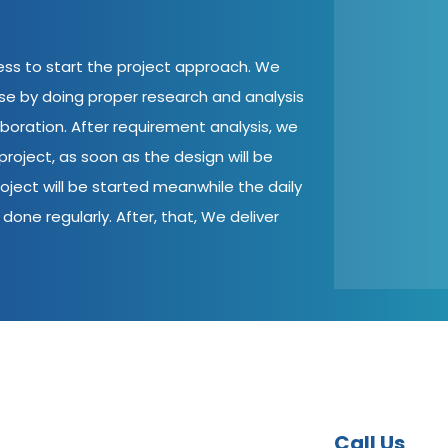
cess to start the project approach. We
ase by doing proper research and analysis
aboration. After requirement analysis, we
roject, as soon as the design will be
oject will be started meanwhile the daily
done regularly. After, that, We deliver
Call Us