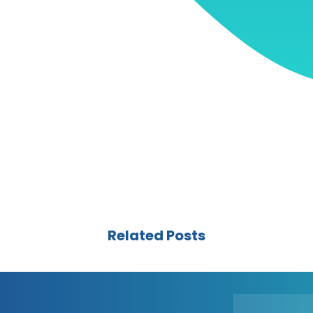
Related Posts