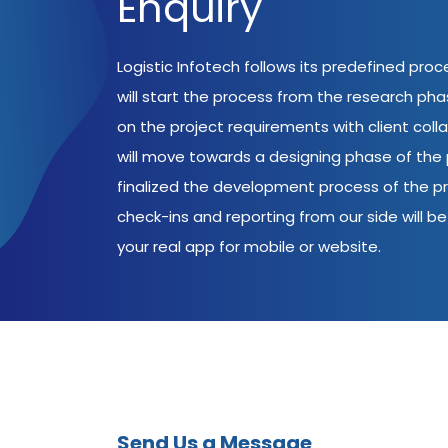
Enquiry
Logistic Infotech follows its predefined pro
will start the process from the research ph
on the project requirements with client coll
will move towards a designing phase of the p
finalized the development process of the pr
check-ins and reporting from our side will be 
your real app for mobile or website.
Send Us a Message