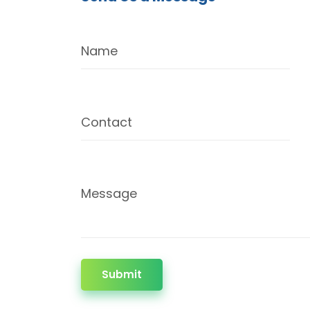
Name
Contact
Message
Submit