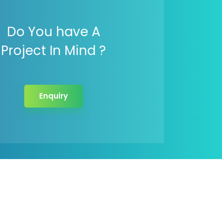
Do You have A
Project In Mind ?
Enquiry