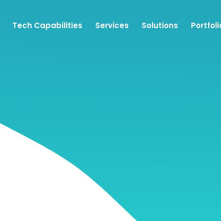
Tech Capabilities
Services
Solutions
Portfoli