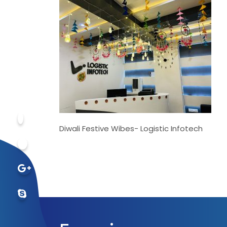
Diwali Festive Wibes- Logistic Infotech