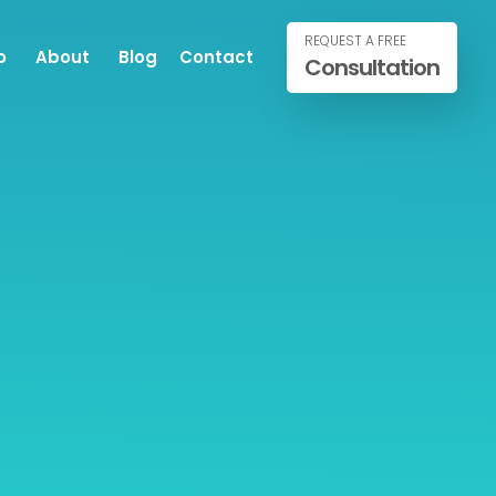
REQUEST A FREE
o
About
Blog
Contact
Consultation