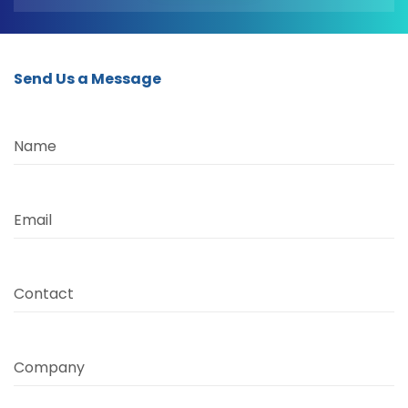
Send Us a Message
Name
Email
Contact
Company