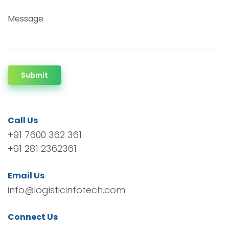
Message
Submit
Call Us
+91 7600 362 361
+91 281 2362361
Email Us
info@logisticinfotech.com
Connect Us