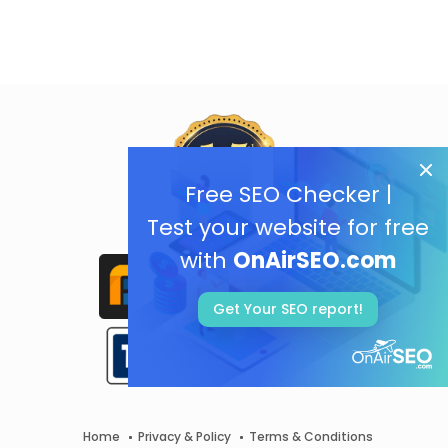
Free SEO Checker |
Test your website for free
with
OnAirSEO.com
Get Your SEO report!
Home
Privacy & Policy
Terms & Conditions