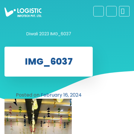
Diwali 2023
IMG_6037
IMG_6037
Posted on
February 16, 2024