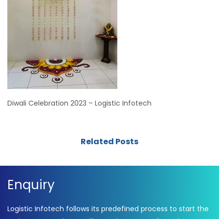
Diwali Celebration 2023 – Logistic Infotech
Related Posts
Enquiry
Logistic Infotech follows its predefined process to start the