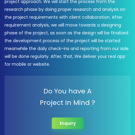
project approach. We will start the process from the
research phase by doing proper research and analysis on
the project requirements with client collaboration. After
requirement analysis, we will move towards a designing
phase of the project, as soon as the design will be finalized
the development process of the project will be started
meanwhile the daily check-ins and reporting from our side
will be done regularly. After, that, We deliver your real app
for mobile or website.
Do You have A
Project In Mind ?
Enquiry